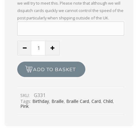
we will try to meet this. Please note that although we will
dispatch cards quickly we cannot control the speed of the
post particularly when shipping outside of the UK.
Wishing
You
a
Happy
ADD TO BASKET
Birthday
-
Bouncy
G331
SKU:
Castle
Tags:
Birthday
,
Braille
,
Braille Card
,
Card
,
Child
,
quantity
Pink