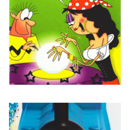
GOOD LUCK CARDS
Good Luck Fortune Teller
£
4.50
SELECT OPTIONS