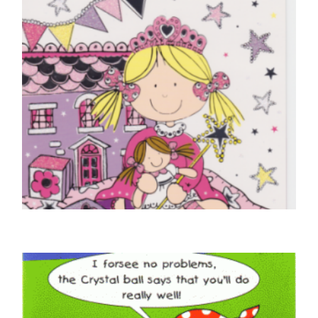
CHILDREN'S BIRTHDAY CARDS
Happy Birthday – Dolls House
£
4.25
SELECT OPTIONS