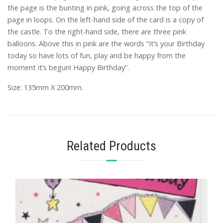
the page is the bunting in pink, going across the top of the
page in loops. On the left-hand side of the card is a copy of
the castle. To the right-hand side, there are three pink
balloons. Above this in pink are the words “It’s your Birthday
today so have lots of fun, play and be happy from the
moment it’s begun! Happy Birthday”.
Size: 135mm X 200mm.
Related Products