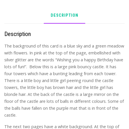
DESCRIPTION
Description
The background of this card is a blue sky and a green meadow
with flowers. In pink at the top of the page, embellished with
silver glitter are the words “Wishing you a happy Birthday have
lots of fun!”. Below this is a large pink bouncy castle. It has
four towers which have a bunting leading from each tower.
There is a little boy and little girl peering round the castle
towers, the little boy has brown hair and the little girl has
blonde hair. At the back of the castle is a large mirror on the
floor of the castle are lots of balls in different colours. Some of
the balls have fallen on the purple mat that is in front of the
castle.
The next two pages have a white background. At the top of