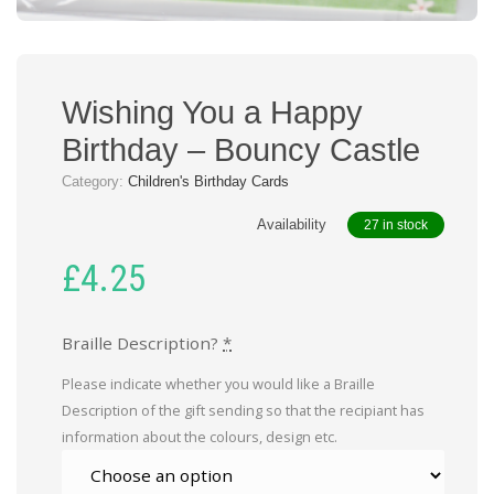
Wishing You a Happy
Birthday – Bouncy Castle
Category:
Children's Birthday Cards
Availability
27 in stock
£
4.25
Braille Description?
*
Please indicate whether you would like a Braille
Description of the gift sending so that the recipiant has
information about the colours, design etc.