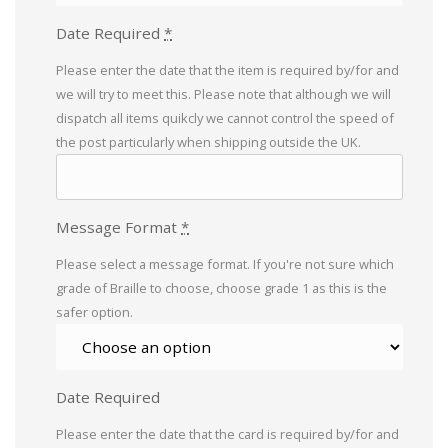
Date Required
*
Please enter the date that the item is required by/for and
we will try to meet this. Please note that although we will
dispatch all items quikcly we cannot control the speed of
the post particularly when shipping outside the UK.
Message Format
*
Please select a message format. If you're not sure which
grade of Braille to choose, choose grade 1 as this is the
safer option.
Date Required
Please enter the date that the card is required by/for and