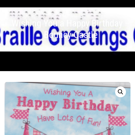
Wishing You a Happy Birthday –
Bouncy Castle