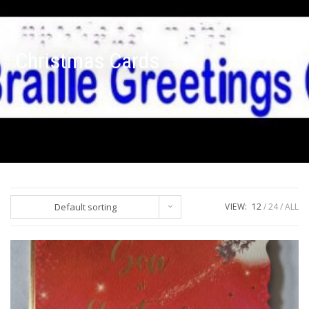
Christmas Cards
Default sorting
VIEW:
12
24
ALL