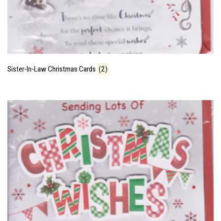
Sister-In-Law Christmas Cards
(2)