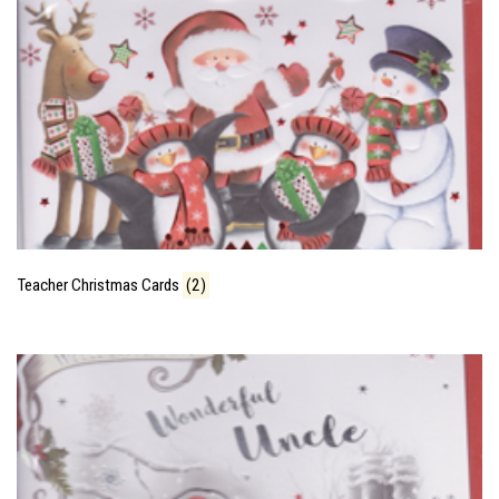
Teacher Christmas Cards
(2)