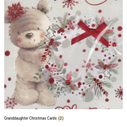
Granddaughter Christmas Cards
(2)