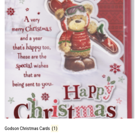
Godson Christmas Cards
(1)