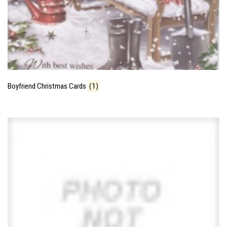
Boyfriend Christmas Cards
(1)