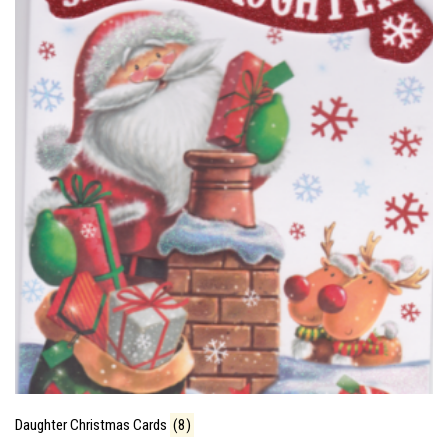
Daughter Christmas Cards
(8)