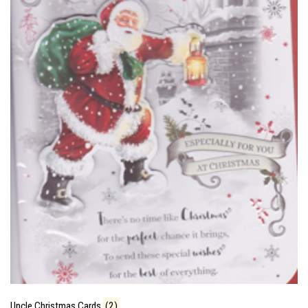
Uncle Christmas Cards
(2)