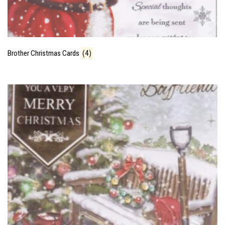
Brother Christmas Cards
(4)