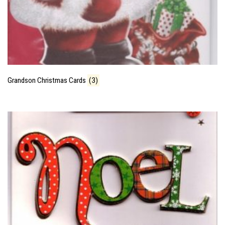
Grandson Christmas Cards
(3)