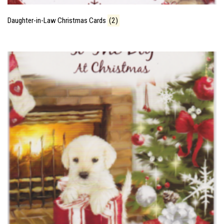
Daughter-in-Law Christmas Cards
(2)