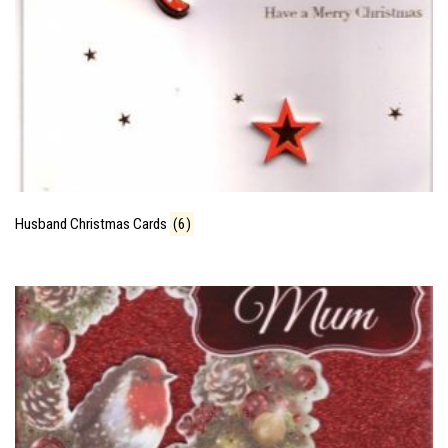
Husband Christmas Cards
(6)