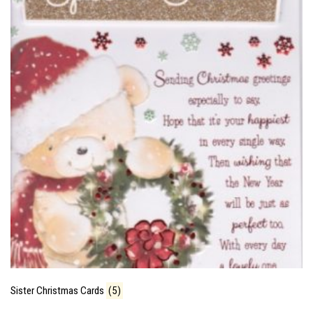
Sister Christmas Cards
(5)