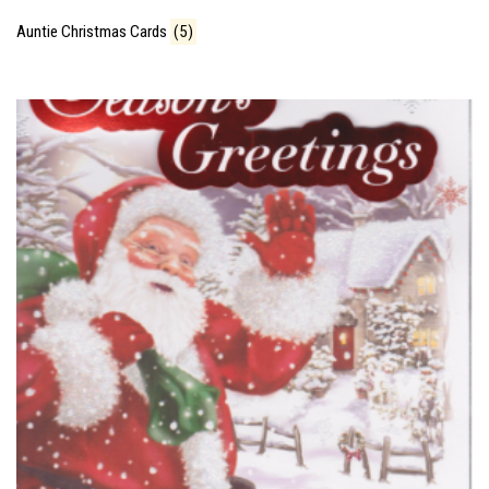
Auntie Christmas Cards
(5)