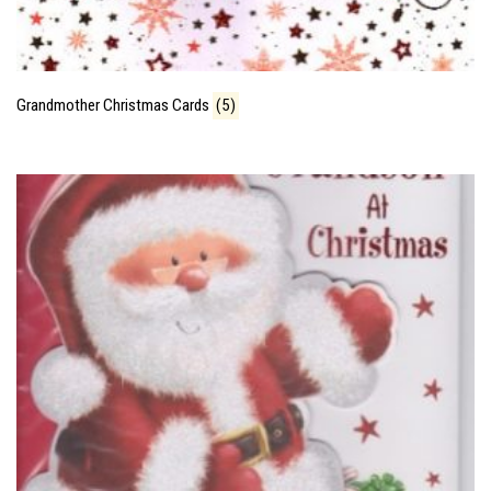
Grandmother Christmas Cards
(5)