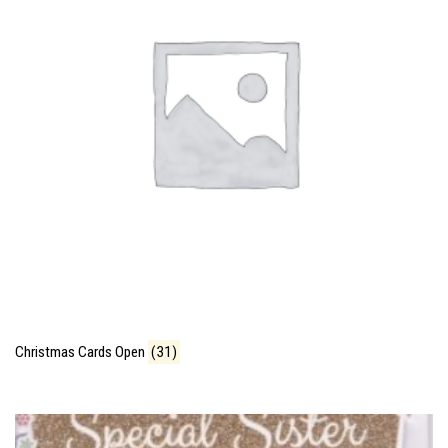
Christmas Cards Open
(31)