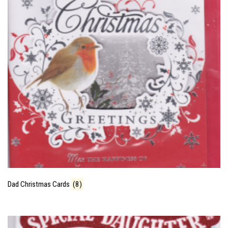
Dad Christmas Cards
(8)