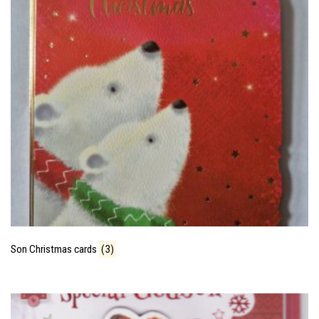
Son Christmas cards
(3)