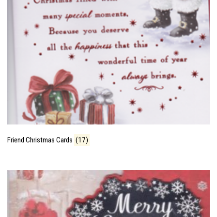
Friend Christmas Cards
(17)