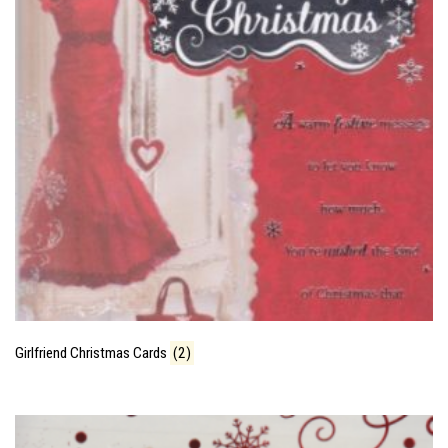
Girlfriend Christmas Cards
(2)