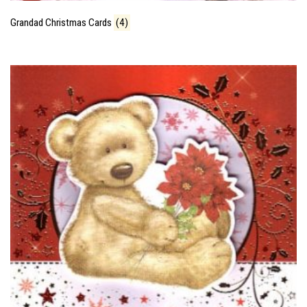
Grandad Christmas Cards
(4)