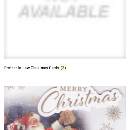
Brother-In-Law Christmas Cards
(3)