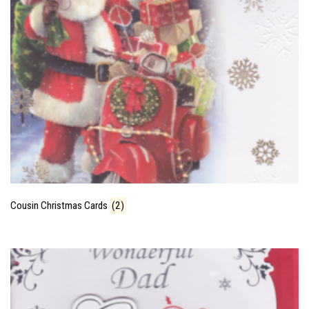
Cousin Christmas Cards
(2)