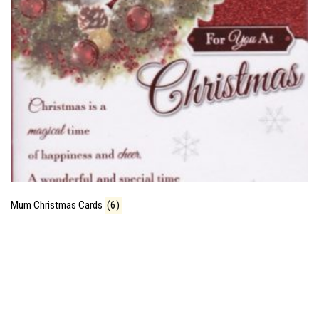
Mum Christmas Cards
(6)