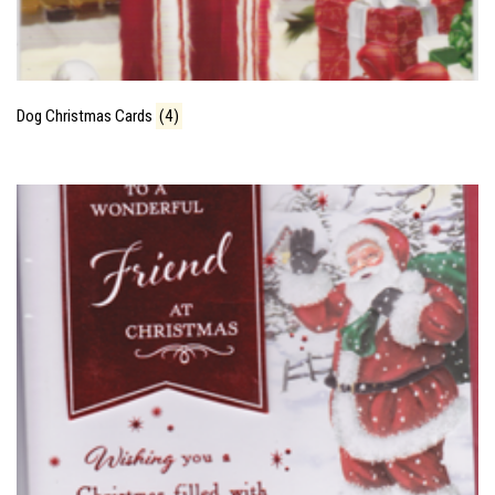
Dog Christmas Cards
(4)