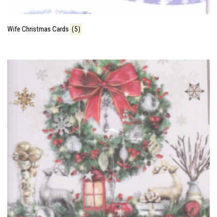
Wife Christmas Cards
(5)