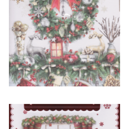
NEIGHBOUR CHRISTMAS CARDS
To Special Neighbours At Christmastime
£
5.50
READ MORE