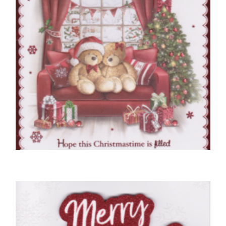
NEIGHBOUR CHRISTMAS CARDS
To Very Special Neighbours At Christmas
£
5.50
SELECT OPTIONS