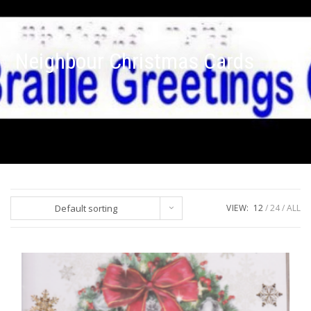
Neighbour Christmas Cards
Default sorting
VIEW:
12
24
ALL