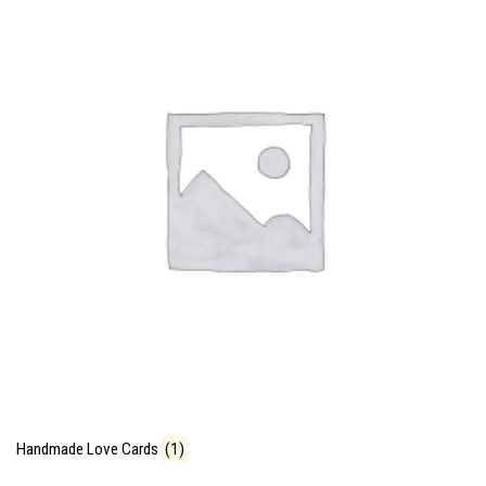
Handmade Love Cards
(1)