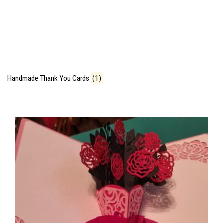
Handmade Thank You Cards
(1)