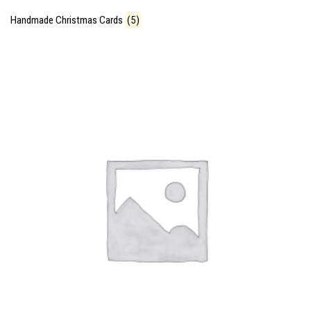
Handmade Christmas Cards
(5)