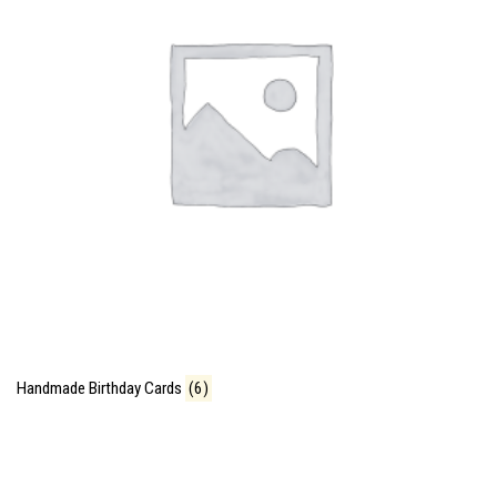
Handmade Birthday Cards
(6)