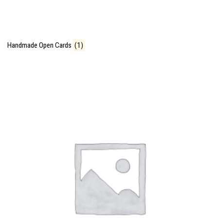
Handmade Open Cards
(1)