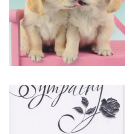
DOG BIRTHDAY CARDS
Two Golden Labrador Pups
£
4.25
READ MORE