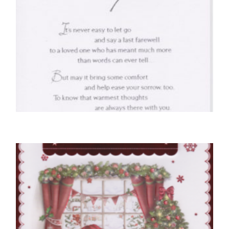
SYMPATHY CARDS
With Deepest Sympathy
£
4.50
SELECT OPTIONS