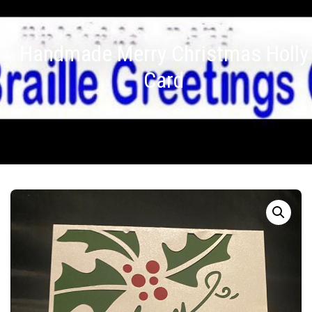
Handmade Merry Christmas Holly
Card