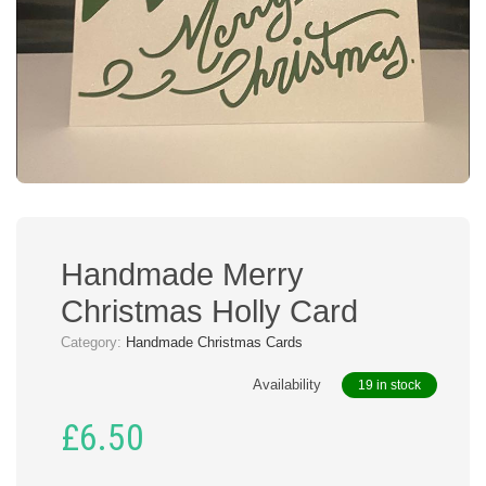
Handmade Merry
Christmas Holly Card
Category:
Handmade Christmas Cards
Availability
19 in stock
£
6.50