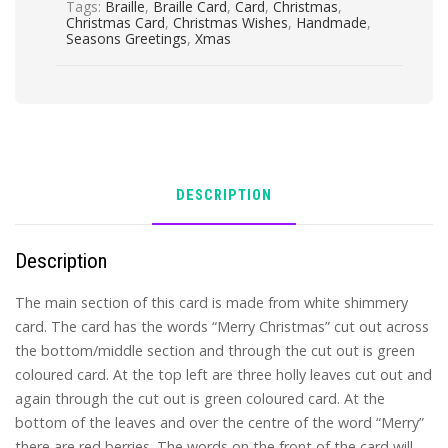
Tags:
Braille
,
Braille Card
,
Card
,
Christmas
,
Christmas Card
,
Christmas Wishes
,
Handmade
,
Seasons Greetings
,
Xmas
DESCRIPTION
Description
The main section of this card is made from white shimmery
card. The card has the words “Merry Christmas” cut out across
the bottom/middle section and through the cut out is green
coloured card. At the top left are three holly leaves cut out and
again through the cut out is green coloured card. At the
bottom of the leaves and over the centre of the word “Merry”
there are red berries. The words on the front of the card will