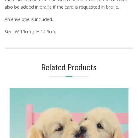
also be added in braille if the card is requested in braille.
An envelope is included.
Size: W 19cm x H 14.5cm.
Related Products