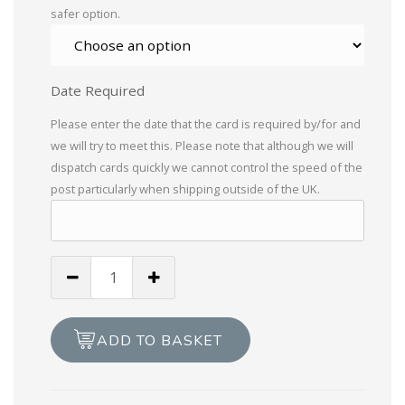
safer option.
Date Required
Please enter the date that the card is required by/for and
we will try to meet this. Please note that although we will
dispatch cards quickly we cannot control the speed of the
post particularly when shipping outside of the UK.
Handmade
Merry
Christmas
Holly
ADD TO BASKET
Card
quantity