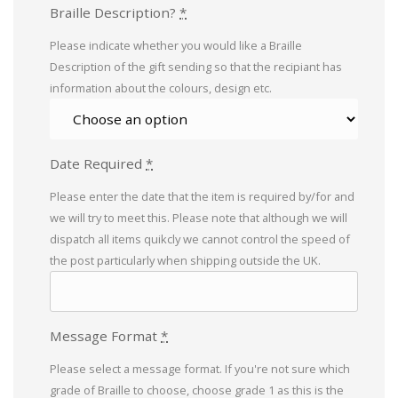
Braille Description?
*
Please indicate whether you would like a Braille
Description of the gift sending so that the recipiant has
information about the colours, design etc.
Date Required
*
Please enter the date that the item is required by/for and
we will try to meet this. Please note that although we will
dispatch all items quikcly we cannot control the speed of
the post particularly when shipping outside the UK.
Message Format
*
Please select a message format. If you're not sure which
grade of Braille to choose, choose grade 1 as this is the