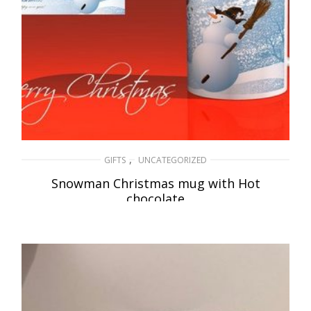
,
GIFTS
UNCATEGORIZED
Snowman Christmas mug with Hot
chocolate
£
7.50
SELECT OPTIONS