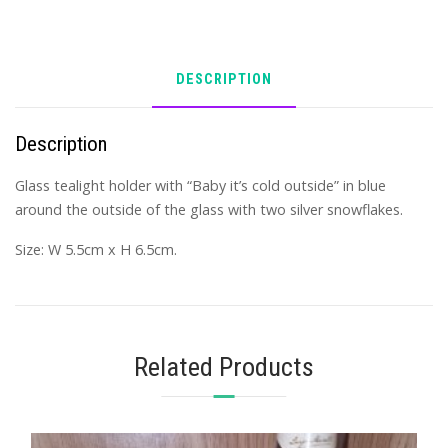
DESCRIPTION
Description
Glass tealight holder with “Baby it’s cold outside” in blue
around the outside of the glass with two silver snowflakes.
Size: W 5.5cm x H 6.5cm.
Related Products