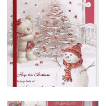
£
5.00
SELECT OPTIONS
WIFE CHRISTMAS CARDS
Special Wife At Christmas