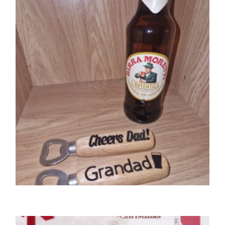
,
GIFTS
UNCATEGORIZED
Bottle opener