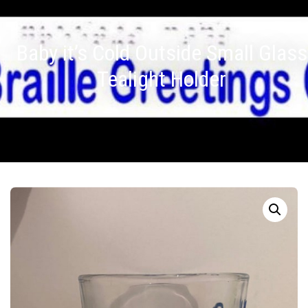
Baby it’s Cold Outside Small Glass
Tealight Holder