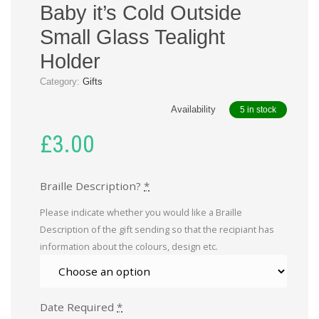
Baby it’s Cold Outside
Small Glass Tealight
Holder
Category:
Gifts
Availability
5 in stock
£
3.00
Braille Description?
*
Please indicate whether you would like a Braille
Description of the gift sending so that the recipiant has
information about the colours, design etc.
Date Required
*