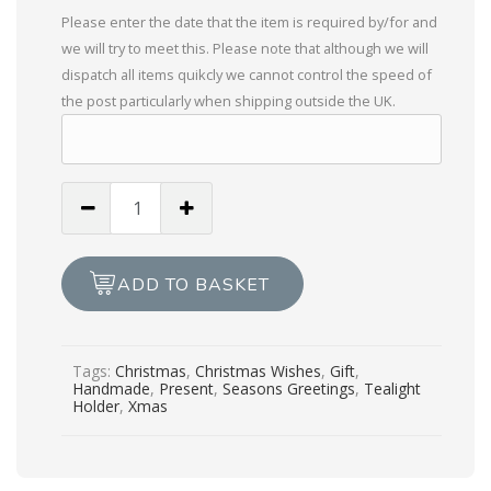
Please enter the date that the item is required by/for and
we will try to meet this. Please note that although we will
dispatch all items quikcly we cannot control the speed of
the post particularly when shipping outside the UK.
Baby
it’s
Cold
Outside
ADD TO BASKET
Small
Glass
Tealight
Tags:
Christmas
,
Christmas Wishes
,
Gift
,
Holder
Handmade
,
Present
,
Seasons Greetings
,
Tealight
quantity
Holder
,
Xmas