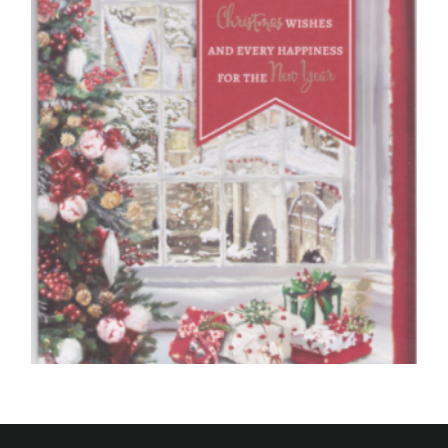
£
5.50
SELECT OPTIONS
MUM CHRISTMAS CARDS
To A Special Mother, Christmas Wishes