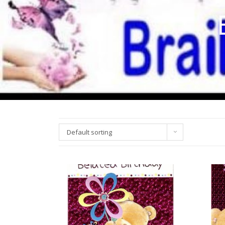
Default sorting