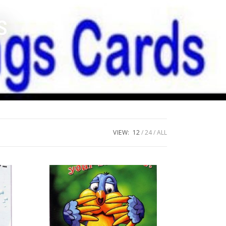
s
VIEW:
12
24
ALL