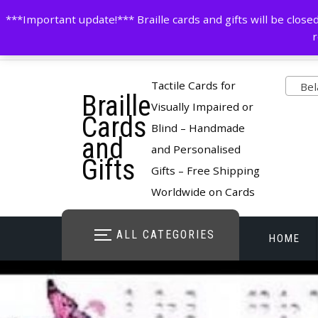
Skip
contactus@cardsinbraille.co.uk
0120426309
***Important update!*** Braille cards and gifts will be clo
to
r
content
Pro
Tactile Cards for
Bela
Braille
cate
Visually Impaired or
Cards
Blind – Handmade
and
and Personalised
Gifts
Gifts – Free Shipping
Worldwide on Cards
ALL CATEGORIES
HOME
STORE O