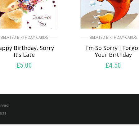
BELATED BIRTHDAY CARDS
BELATED BIRTHDAY CARDS
appy Birthday, Sorry
I’m So Sorry I Forgo
It’s Late
Your Birthday
£
5.00
£
4.50
SELECT OPTIONS
SELECT OPTIONS
erved.
ress