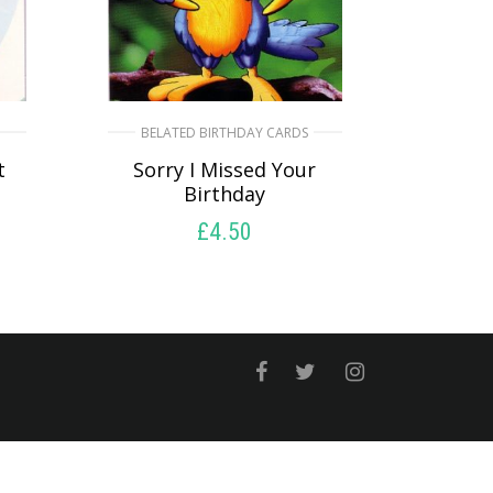
BELATED BIRTHDAY CARDS
t
Sorry I Missed Your
Birthday
£
4.50
SELECT OPTIONS