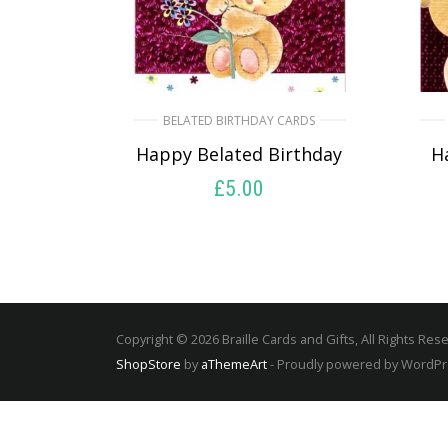
BELATED BIRTHDAY CARDS
Happy Belated Birthday
H
£
5.00
SELECT OPTIONS
Copyright © 2026 Braille Cards and Gifts, All Rights Res
ShopStore
by
aThemeArt
- Proudly powered by WordP