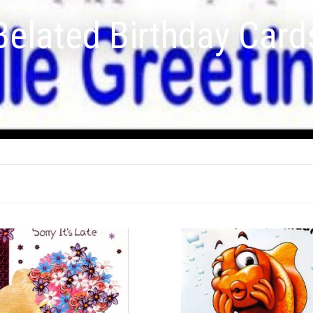
Belated Birthday Card