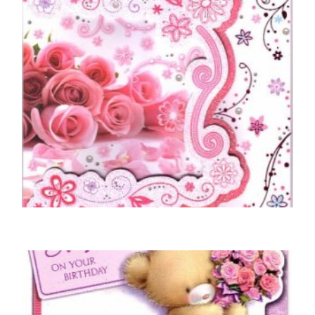
MOTHER BIRTHDAY CARDS
To A Wonderful Mum – Roses
£
5.50
SELECT OPTIONS