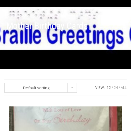
Mother Birthday Cards
Default sorting
VIEW:
12
24
ALL