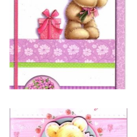
MOTHER BIRTHDAY CARDS
For Mum on Your Birthday
£
5.00
SELECT OPTIONS