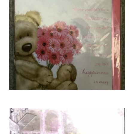
MOTHER BIRTHDAY CARDS
To A Special Mother
£
5.50
SELECT OPTIONS