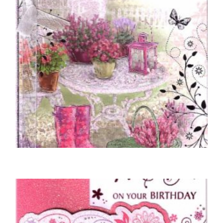
MOTHER BIRTHDAY CARDS
To A Wonderful Mother – Garden Scene
£
5.00
SELECT OPTIONS