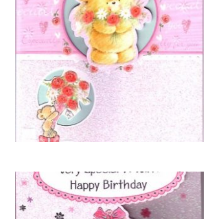
MOTHER BIRTHDAY CARDS
To A Special Mother On Your Birthday
£
5.50
SELECT OPTIONS