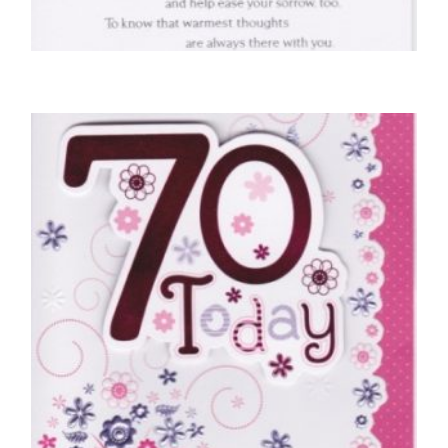
SYMPATHY CARDS
With Deepest Sympathy
£
4.50
SELECT OPTIONS