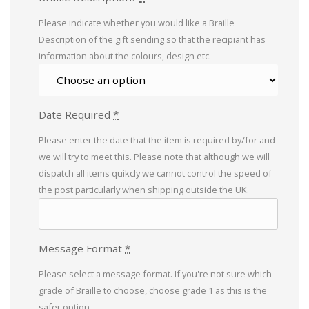
Please indicate whether you would like a Braille
Description of the gift sending so that the recipiant has
information about the colours, design etc.
Date Required
*
Please enter the date that the item is required by/for and
we will try to meet this. Please note that although we will
dispatch all items quikcly we cannot control the speed of
the post particularly when shipping outside the UK.
Message Format
*
Please select a message format. If you're not sure which
grade of Braille to choose, choose grade 1 as this is the
safer option.