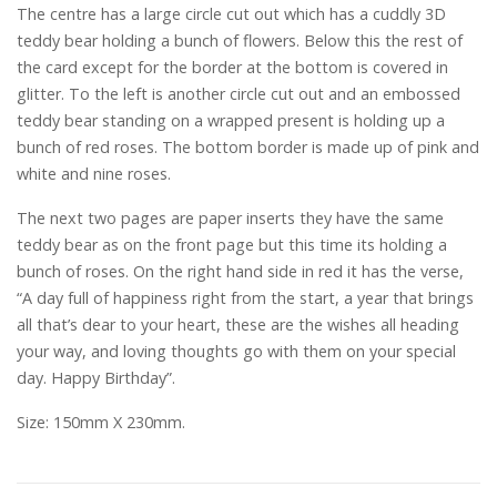
The centre has a large circle cut out which has a cuddly 3D
teddy bear holding a bunch of flowers. Below this the rest of
the card except for the border at the bottom is covered in
glitter. To the left is another circle cut out and an embossed
teddy bear standing on a wrapped present is holding up a
bunch of red roses. The bottom border is made up of pink and
white and nine roses.
The next two pages are paper inserts they have the same
teddy bear as on the front page but this time its holding a
bunch of roses. On the right hand side in red it has the verse,
“A day full of happiness right from the start, a year that brings
all that’s dear to your heart, these are the wishes all heading
your way, and loving thoughts go with them on your special
day. Happy Birthday”.
Size: 150mm X 230mm.