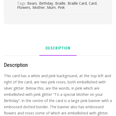
Tags:
Bears
,
Birthday
,
Braille
,
Braille Card
,
Card
,
Flowers
,
Mother
,
Mum
,
Pink
DESCRIPTION
Description
This card has a white and pink background, at the top left and
right of the card, are two pink roses, both embellished with
silver glitter. Below this, are the words, in pink which are
embellished with pink glitter “To a special Mother on your
Birthday”. In the centre of the card is a large pink banner with a
embossed dotted border. The banner also has embossed
flowers and roses some of which are embellished with glitter.