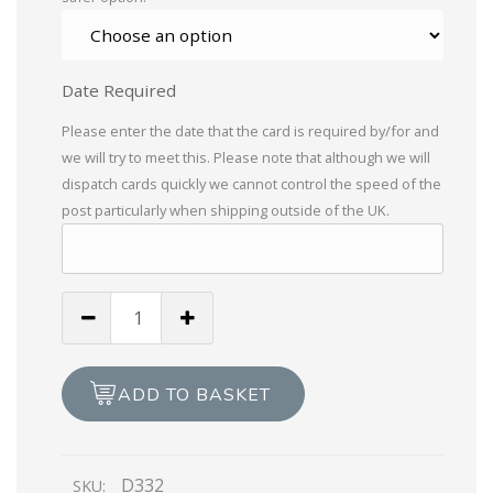
Date Required
Please enter the date that the card is required by/for and
we will try to meet this. Please note that although we will
dispatch cards quickly we cannot control the speed of the
post particularly when shipping outside of the UK.
To
A
Special
Mother
ADD TO BASKET
On
Your
Birthday
D332
SKU:
quantity