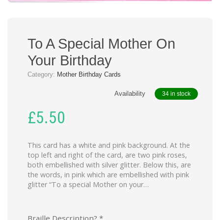
To A Special Mother On
Your Birthday
Category:
Mother Birthday Cards
Availability
34 in stock
£
5.50
This card has a white and pink background. At the
top left and right of the card, are two pink roses,
both embellished with silver glitter. Below this, are
the words, in pink which are embellished with pink
glitter “To a special Mother on your…
Braille Description?
*