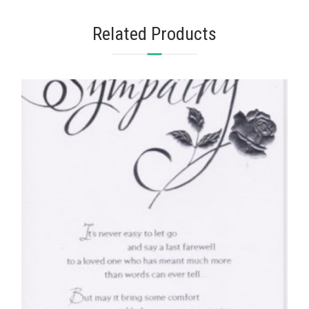
Related Products