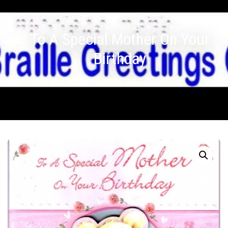
To A Special Mother On Your
Birthday