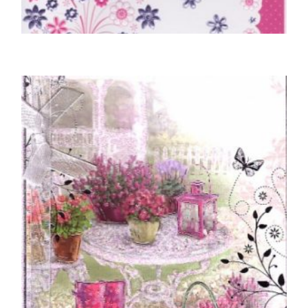
70TH BIRTHDAY CARDS
70 Today, Happy Birthday
£
5.00
READ MORE