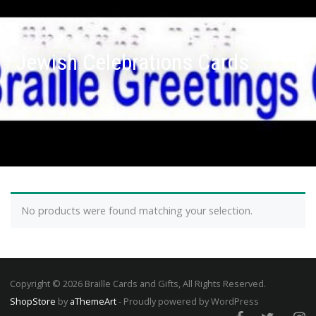
Jewish Celebrations Cards
No products were found matching your selection.
Copyright © 2026 Braille Cards and Gifts, All Rights Reserved.
ShopStore
by
aThemeArt
- Proudly powered by WordPress