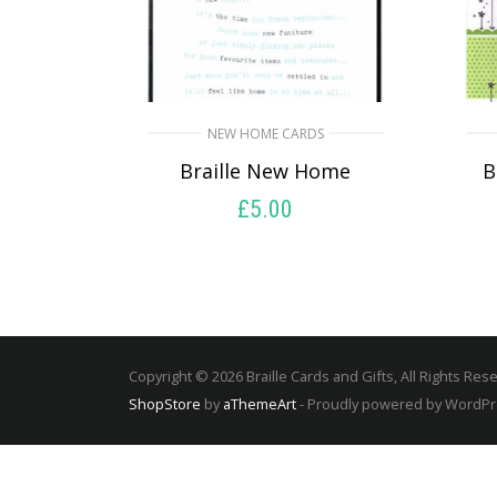
NEW HOME CARDS
Braille New Home
B
£
5.00
SELECT OPTIONS
Copyright © 2026 Braille Cards and Gifts, All Rights Res
ShopStore
by
aThemeArt
- Proudly powered by WordP