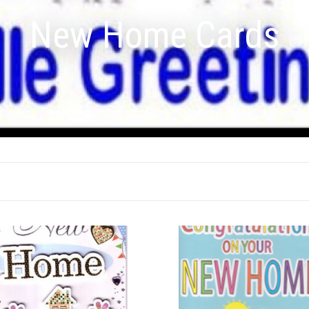
New Home Cards