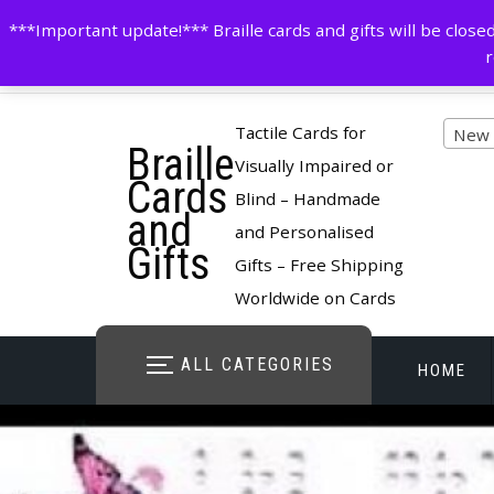
Skip
contactus@cardsinbraille.co.uk
0120426309
***Important update!*** Braille cards and gifts will be clo
to
r
content
Pro
Tactile Cards for
New 
Braille
cate
Visually Impaired or
Cards
Blind – Handmade
and
and Personalised
Gifts
Gifts – Free Shipping
Worldwide on Cards
ALL CATEGORIES
HOME
STORE O