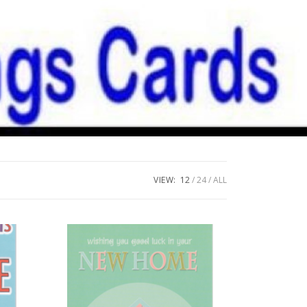
VIEW:
12
24
ALL