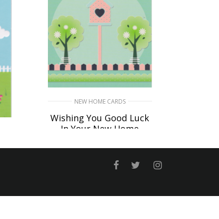
NEW HOME CARDS
Wishing You Good Luck
In Your New Home
£
4.50
n
SELECT OPTIONS