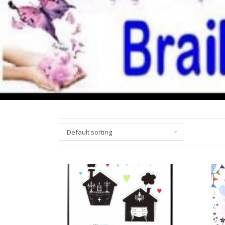
Default sorting