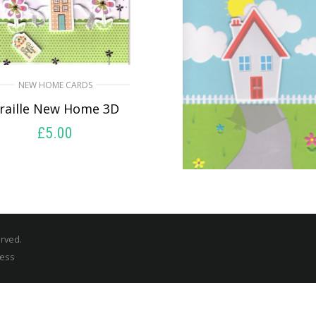
NEW HOME CARDS
raille New Home 3D
£
5.00
READ MORE
NEW HOME CARDS
Congratulations O
Your New Home
erved.
£
5.50
ress
SELECT OPTIONS