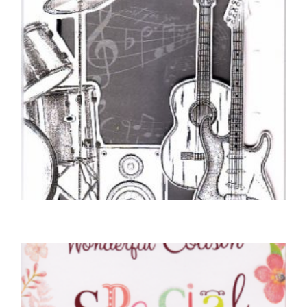
COUSIN BIRTHDAY CARDS
Happy Birthday Cousin – Guitar
£
5.50
SELECT OPTIONS