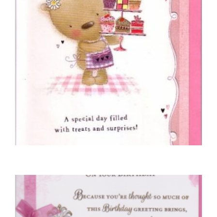
COUSIN BIRTHDAY CARDS
Cousin, Happy Birthday
£
5.00
SELECT OPTIONS