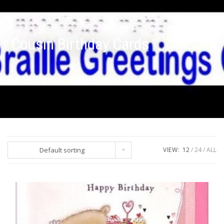
Cousin Birthday Cards
Default sorting
VIEW:
12
24
ALL