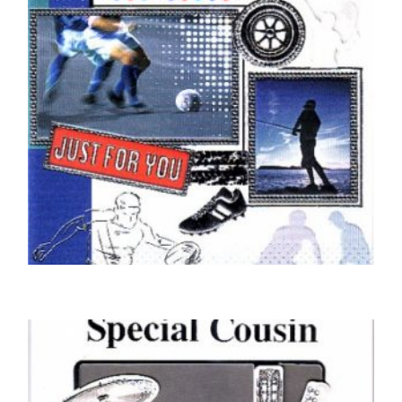
COUSIN BIRTHDAY CARDS
For You Cousin
£
5.00
SELECT OPTIONS