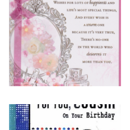
COUSIN BIRTHDAY CARDS
For A Wonderful Cousin On Your Birthday
£
4.50
SELECT OPTIONS