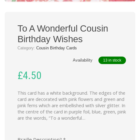
To A Wonderful Cousin
Birthday Wishes
Category:
Cousin Birthday Cards
Availability
13 in stock
£
4.50
This card has a white background. The edges of the
card are decorated with pink flowers and green and
pink ferns which are embellished with silver glitter. In
the centre of the card in purple foil, blue, green, pink
are the words, “To a wonderful…
Braille Description?
*