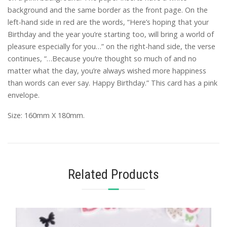
background and the same border as the front page. On the
left-hand side in red are the words, “Here’s hoping that your
Birthday and the year you’re starting too, will bring a world of
pleasure especially for you…” on the right-hand side, the verse
continues, “…Because you’re thought so much of and no
matter what the day, you’re always wished more happiness
than words can ever say. Happy Birthday.” This card has a pink
envelope.
Size: 160mm X 180mm.
Related Products