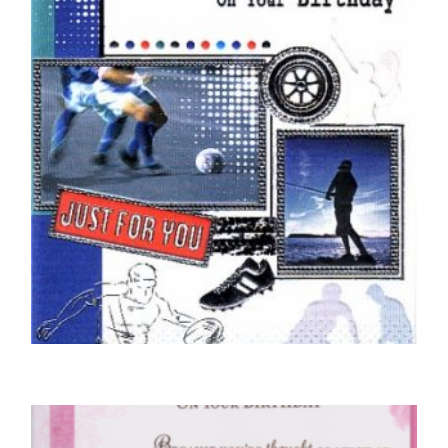
SELECT OPTIONS
COUSIN BIRTHDAY CARDS
For You Cousin
£
5.00