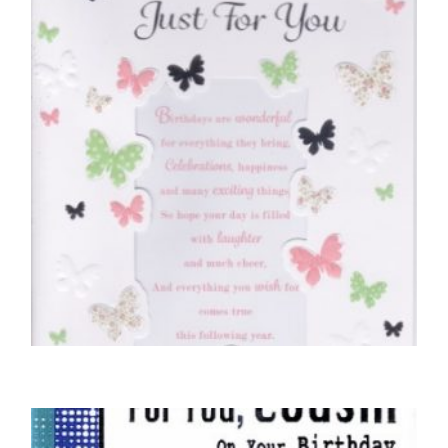
BIRTHDAY CARDS OPEN FEMALE
Happy Birthday, Just For You – Butterflies
£
5.50