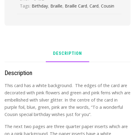
Tags:
Birthday
,
Braille
,
Braille Card
,
Card
,
Cousin
DESCRIPTION
Description
This card has a white background. The edges of the card are
decorated with pink flowers and green and pink ferns which are
embellished with silver glitter. In the centre of the card in
purple foil, blue, green, pink are the words, “To a wonderful
Cousin special birthday wishes just for you”.
The next two pages are three quarter paper inserts which are
on a pink background. The paper inserts have a white