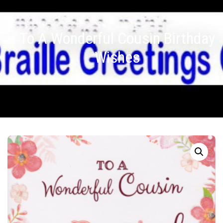
To A Wonderful Cousin Birthday
Wishes