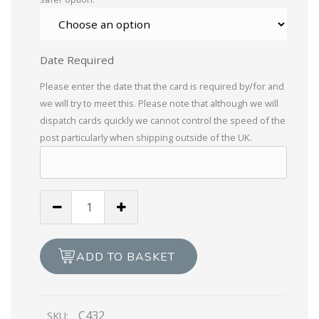
Date Required
Please enter the date that the card is required by/for and
we will try to meet this. Please note that although we will
dispatch cards quickly we cannot control the speed of the
post particularly when shipping outside of the UK.
To
A
Wonderful
Cousin
ADD TO BASKET
Birthday
Wishes
quantity
C432
SKU: