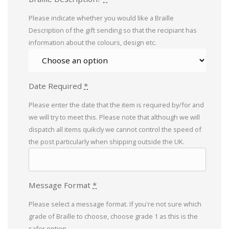
Please indicate whether you would like a Braille
Description of the gift sending so that the recipiant has
information about the colours, design etc.
Date Required
*
Please enter the date that the item is required by/for and
we will try to meet this. Please note that although we will
dispatch all items quikcly we cannot control the speed of
the post particularly when shipping outside the UK.
Message Format
*
Please select a message format. If you're not sure which
grade of Braille to choose, choose grade 1 as this is the
safer option.