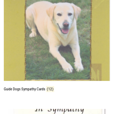
Guide Dogs Sympathy Cards
(12)