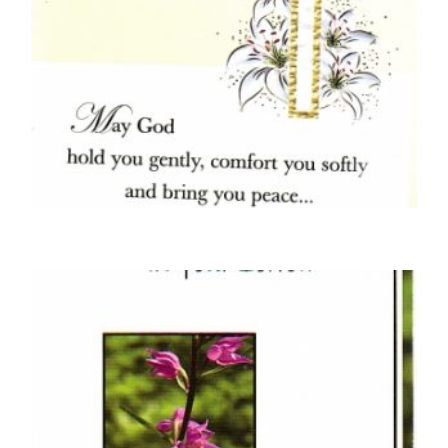
SYMPATHY CARDS
With Deepest Sympathy On The Loss Of
Your Loved One – Crucifix and Lilies
£
5.00
SELECT OPTIONS