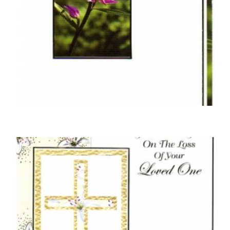
SYMPATHY CARDS
Braille In Your Sorrow Purple Flower
£
4.50
READ MORE