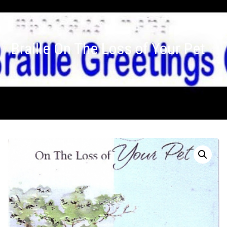
Braille On The Loss of Your Pet