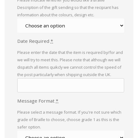
Please indicate whether you would like a Braille
Description of the gift sending so that the recipiant has
information about the colours, design etc.
Date Required
*
Please enter the date that the item is required by/for and
we will try to meet this. Please note that although we will
dispatch all items quikcly we cannot control the speed of
the post particularly when shipping outside the UK.
Message Format
*
Please select a message format. If you're not sure which
grade of Braille to choose, choose grade 1 as this is the
safer option.