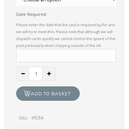
Date Required
Please enter the date that the card is required by/for and
we will try to meet this. Please note that although we will
dispatch cards quickly we cannot control the speed of the
post particularly when shipping outside of the UK.
Braille
On
The
Loss
ADD TO BASKET
of
Your
Pet
H534
SKU:
quantity