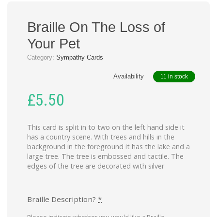
Braille On The Loss of
Your Pet
Category:
Sympathy Cards
Availability
11 in stock
£
5.50
This card is split in to two on the left hand side it
has a country scene. With trees and hills in the
background in the foreground it has the lake and a
large tree. The tree is embossed and tactile. The
edges of the tree are decorated with silver
Braille Description?
*