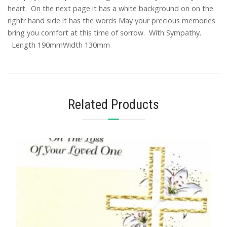
heart. On the next page it has a white background on on the
rightr hand side it has the words May your precious memories
bring you comfort at this time of sorrow. With Sympathy.
Length 190mmWidth 130mm
Related Products