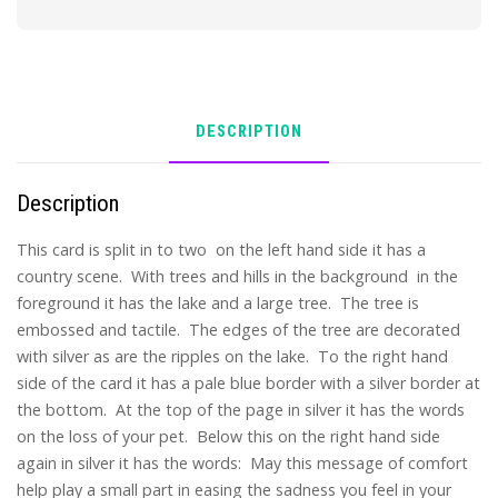
DESCRIPTION
Description
This card is split in to two on the left hand side it has a
country scene. With trees and hills in the background in the
foreground it has the lake and a large tree. The tree is
embossed and tactile. The edges of the tree are decorated
with silver as are the ripples on the lake. To the right hand
side of the card it has a pale blue border with a silver border at
the bottom. At the top of the page in silver it has the words
on the loss of your pet. Below this on the right hand side
again in silver it has the words: May this message of comfort
help play a small part in easing the sadness you feel in your