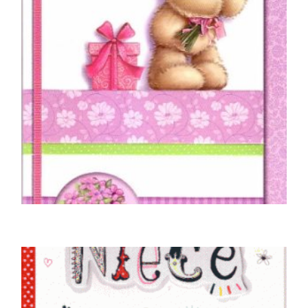
NIECE BIRTHDAY CARDS
To You Niece On Your Birthday
£
5.00
SELECT OPTIONS