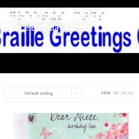
Niece Birthday Cards
Default sorting
VIEW:
12
24
ALL