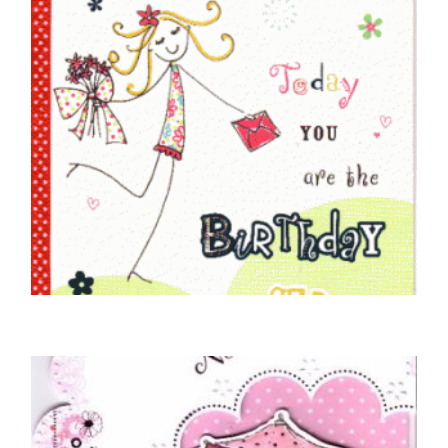
NIECE BIRTHDAY CARDS
To A Very Special Niece
£
5.50
READ MORE