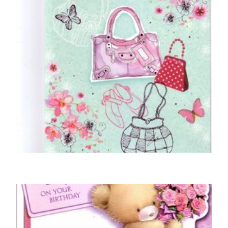
NIECE BIRTHDAY CARDS
Dear Niece… Birthday Love
£
4.50
SELECT OPTIONS