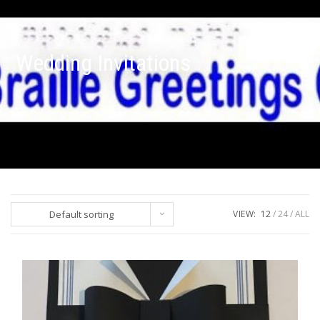
Wedding Invitations
Default sorting
VIEW:
12
24
ALL