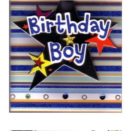
BIRTHDAY CARDS OPEN MALE