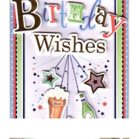
Braille Birthday Boy Silver Star
£
5.50
SELECT OPTIONS
BIRTHDAY CARDS OPEN MALE
Braille Sending You Special Birthday Wishes