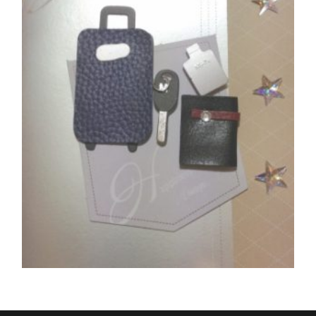
£
4.50
READ MORE
BIRTHDAY CARDS OPEN MALE
Braille Happy Birthday Suitcase