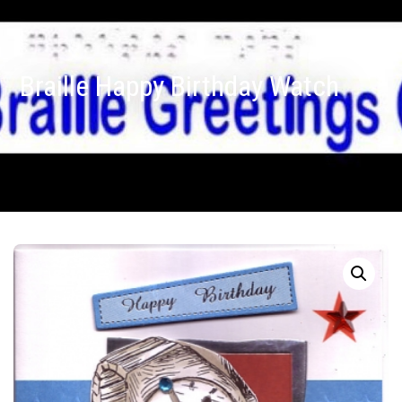
Braille Happy Birthday Watch