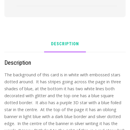
DESCRIPTION
Description
The background of this card is in white with embossed stars
dotted around. It has stripes going across the page in three
shades of blue, at the bottom it has two white lines both
decorated with glitter and the top one has a blue square
dotted border. It also has a purple 3D star with a blue foiled
star in the centre. At the top of the page it has an oblong
banner in light blue with a dark blue border and silver dotted
edge. In the centre of the banner in silver writing it has the