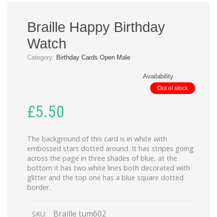
Braille Happy Birthday
Watch
Category:
Birthday Cards Open Male
Availability
Out of stock
£
5.50
The background of this card is in white with
embossed stars dotted around. It has stripes going
across the page in three shades of blue, at the
bottom it has two white lines both decorated with
glitter and the top one has a blue square dotted
border.
Braille tum602
SKU: