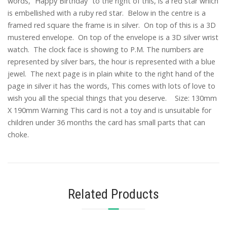
words, ”Happy Birthday” to the right of this, is a red star which
is embellished with a ruby red star. Below in the centre is a
framed red square the frame is in silver. On top of this is a 3D
mustered envelope. On top of the envelope is a 3D silver wrist
watch. The clock face is showing to P.M. The numbers are
represented by silver bars, the hour is represented with a blue
jewel. The next page is in plain white to the right hand of the
page in silver it has the words, This comes with lots of love to
wish you all the special things that you deserve. Size: 130mm
X 190mm Warning This card is not a toy and is unsuitable for
children under 36 months the card has small parts that can
choke.
Related Products