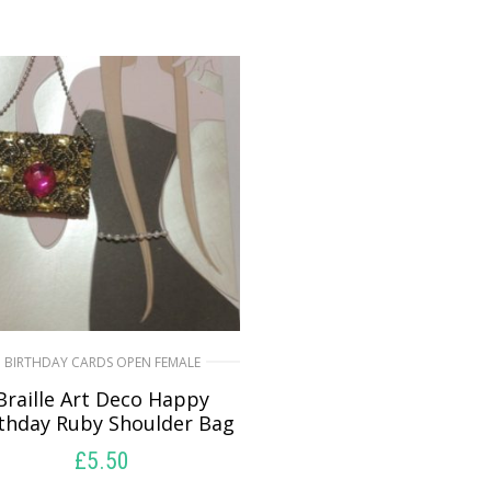
BIRTHDAY CARDS OPEN FEMALE
Braille Art Deco Happy
rthday Ruby Shoulder Bag
£
5.50