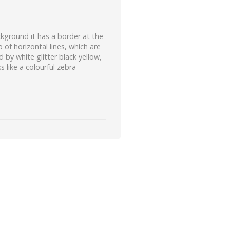
kground it has a border at the
of horizontal lines, which are
d by white glitter black yellow,
s like a colourful zebra