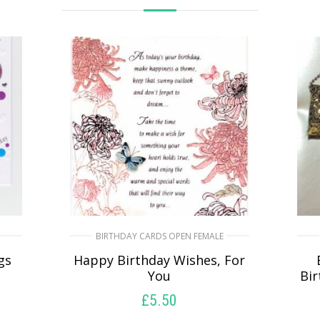
BIRTHDAY CARDS OPEN FEMALE
gs
Happy Birthday Wishes, For
You
Bi
£
5.50