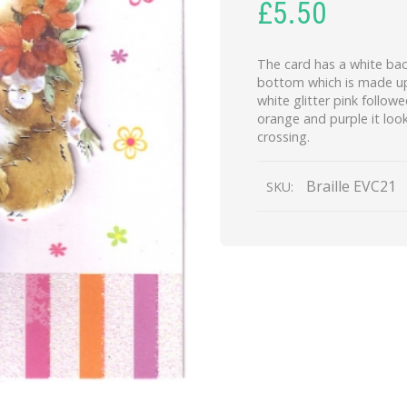
£
5.50
The card has a white bac
bottom which is made up 
white glitter pink followe
orange and purple it look
crossing.
Braille EVC21
SKU: