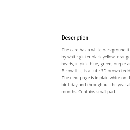
Description
The card has a white background it 
by white glitter black yellow, orange
heads, in pink, blue, green, purple 
Below this, is a cute 3D brown teddy
The next page is in plain white on t
birthday and throughout the year a
months. Contains small parts