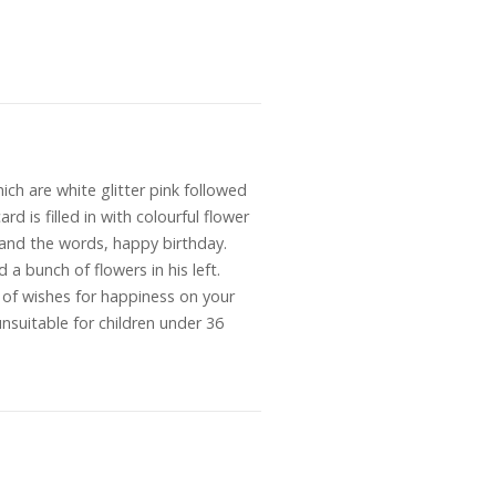
ch are white glitter pink followed
rd is filled in with colourful flower
ld and the words, happy birthday.
 a bunch of flowers in his left.
ts of wishes for happiness on your
suitable for children under 36