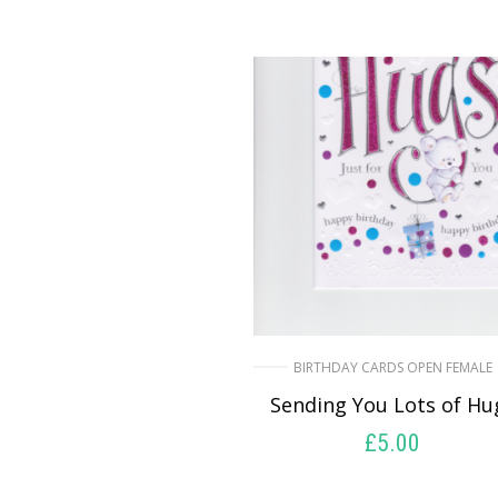
BIRTHDAY CARDS OPEN FEMALE
Sending You Lots of Hu
£
5.00
SELECT OPTIONS