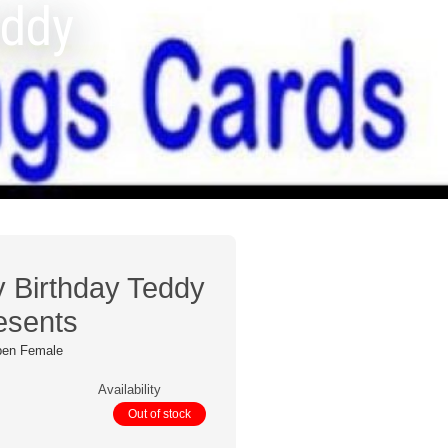
eddy
y Birthday Teddy
esents
pen Female
Availability
Out of stock