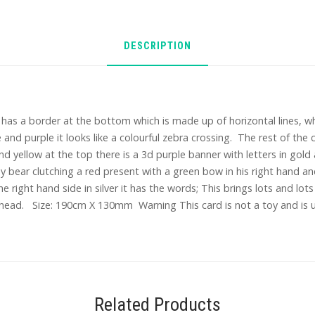
DESCRIPTION
has a border at the bottom which is made up of horizontal lines, whi
 and purple it looks like a colourful zebra crossing. The rest of the ca
and yellow at the top there is a 3d purple banner with letters in go
 bear clutching a red present with a green bow in his right hand and
he right hand side in silver it has the words; This brings lots and lo
head. Size: 190cm X 130mm Warning This card is not a toy and is un
Related Products