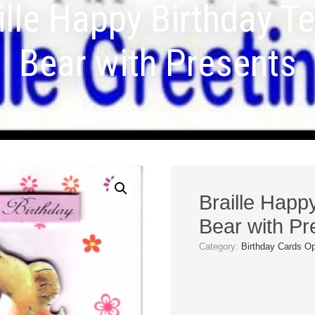
ille Happy Birthday T
Bear with Presents
Braille Happ
Bear with Pr
Category:
Birthday Cards O