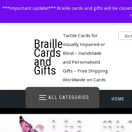
Skip
contactus@cardsinbraille.co.uk
0120426309
***Important update!*** Braille cards and gifts will be clo
to
r
content
Pro
Tactile Cards for
Birt
Braille
cate
Visually Impaired or
Cards
Blind – Handmade
and
and Personalised
Gifts
Gifts – Free Shipping
Worldwide on Cards
ALL CATEGORIES
HOME
STORE O