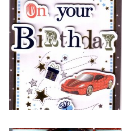
BIRTHDAY CARDS OPEN MALE
Braille Just For You On Your Birthday Red