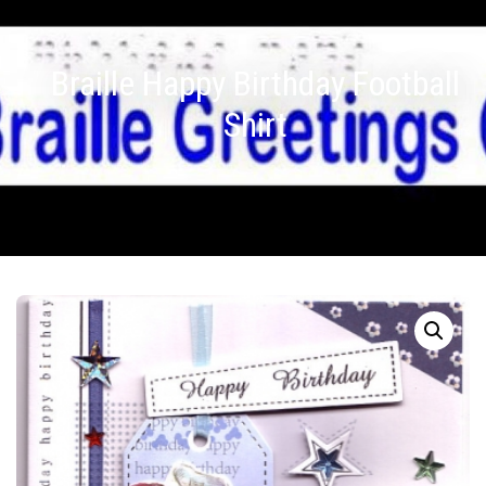
Braille Happy Birthday Football
Shirt