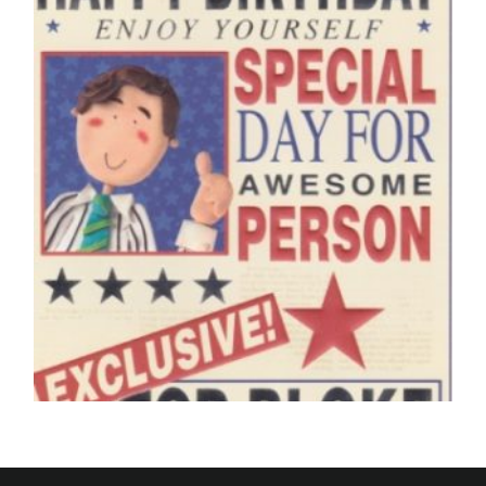
£
5.50
SELECT OPTIONS
BIRTHDAY CARDS OPEN MALE
The Daily News, Happy Birthday