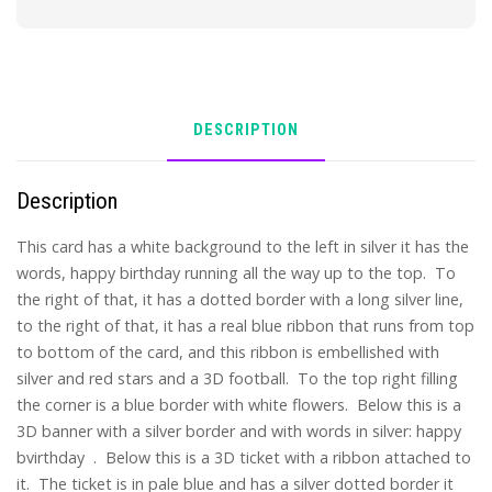
DESCRIPTION
Description
This card has a white background to the left in silver it has the
words, happy birthday running all the way up to the top. To
the right of that, it has a dotted border with a long silver line,
to the right of that, it has a real blue ribbon that runs from top
to bottom of the card, and this ribbon is embellished with
silver and red stars and a 3D football. To the top right filling
the corner is a blue border with white flowers. Below this is a
3D banner with a silver border and with words in silver: happy
bvirthday . Below this is a 3D ticket with a ribbon attached to
it. The ticket is in pale blue and has a silver dotted border it