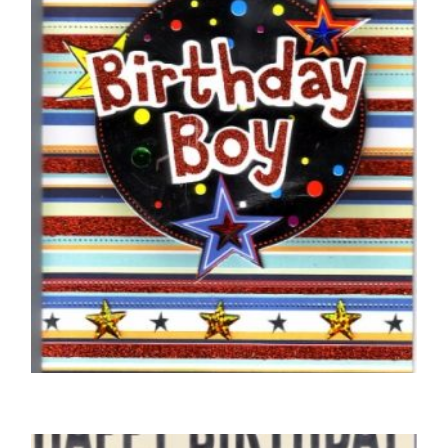
Car
£
5.00
SELECT OPTIONS
BIRTHDAY CARDS OPEN MALE
Braille Birthday Boy Circle with Stars