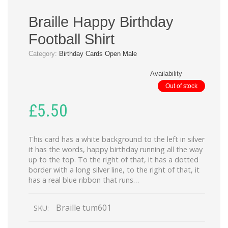
Braille Happy Birthday
Football Shirt
Category:
Birthday Cards Open Male
Availability
Out of stock
£
5.50
This card has a white background to the left in silver
it has the words, happy birthday running all the way
up to the top. To the right of that, it has a dotted
border with a long silver line, to the right of that, it
has a real blue ribbon that runs…
Braille tum601
SKU: