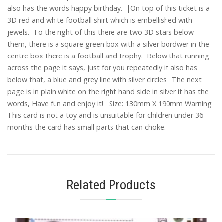
also has the words happy birthday. |On top of this ticket is a
3D red and white football shirt which is embellished with
jewels. To the right of this there are two 3D stars below
them, there is a square green box with a silver bordwer in the
centre box there is a football and trophy. Below that running
across the page it says, just for you repeatedly it also has
below that, a blue and grey line with silver circles. The next
page is in plain white on the right hand side in silver it has the
words, Have fun and enjoy it! Size: 130mm X 190mm Warning
This card is not a toy and is unsuitable for children under 36
months the card has small parts that can choke.
Related Products