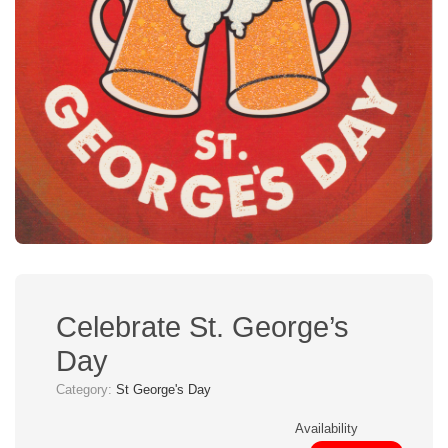
Celebrate St. George’s
Day
Category:
St George's Day
Availability