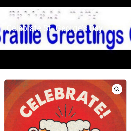
Celebrate St. George’s Day