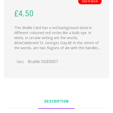
Out of stock
£
4.50
This Braille Card has a red background done in
different coloured red circles like a bulls eye. In
white, in circular writing are the words,
â€œCelebrate! St. Georges Day.â€ In the centre of
the words, are two flagons of ale with the handles…
Braille DGE0007
SKU:
DESCRIPTION