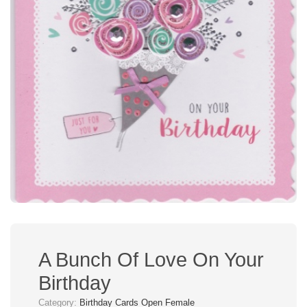
A Bunch Of Love On Your
Birthday
Category:
Birthday Cards Open Female