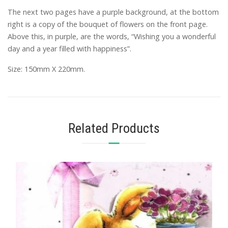
The next two pages have a purple background, at the bottom
right is a copy of the bouquet of flowers on the front page.
Above this, in purple, are the words, “Wishing you a wonderful
day and a year filled with happiness”.
Size: 150mm X 220mm.
Related Products