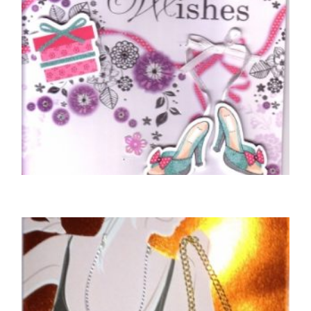
BIRTHDAY CARDS OPEN FEMALE
Sending Special Birthday Wishes
£
5.50
SELECT OPTIONS