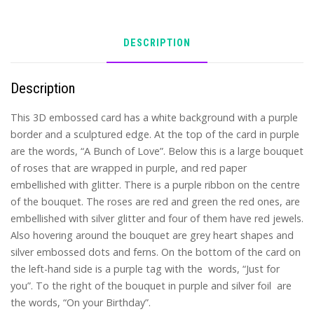
DESCRIPTION
Description
This 3D embossed card has a white background with a purple
border and a sculptured edge. At the top of the card in purple
are the words, “A Bunch of Love”. Below this is a large bouquet
of roses that are wrapped in purple, and red paper
embellished with glitter. There is a purple ribbon on the centre
of the bouquet. The roses are red and green the red ones, are
embellished with silver glitter and four of them have red jewels.
Also hovering around the bouquet are grey heart shapes and
silver embossed dots and ferns. On the bottom of the card on
the left-hand side is a purple tag with the words, “Just for
you”. To the right of the bouquet in purple and silver foil are
the words, “On your Birthday”.