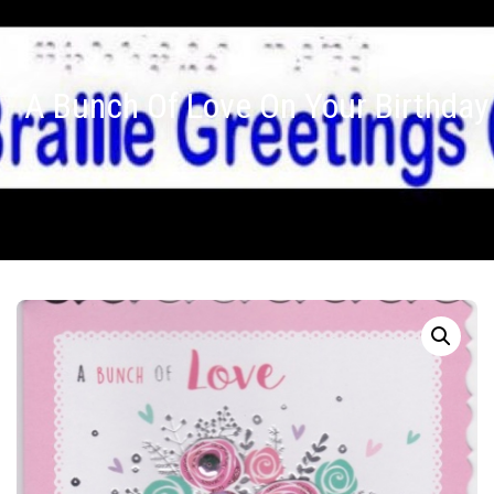
A Bunch Of Love On Your Birthday