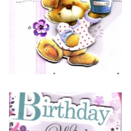
BIRTHDAY CARDS OPEN FEMALE
Braille Happy Birthday Teddy Bear Plant Pot
£
5.50
READ MORE