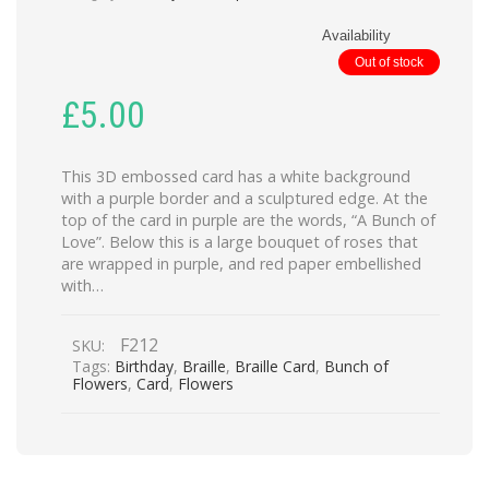
Availability
Out of stock
£
5.00
This 3D embossed card has a white background
with a purple border and a sculptured edge. At the
top of the card in purple are the words, “A Bunch of
Love”. Below this is a large bouquet of roses that
are wrapped in purple, and red paper embellished
with…
F212
SKU:
Tags:
Birthday
,
Braille
,
Braille Card
,
Bunch of
Flowers
,
Card
,
Flowers