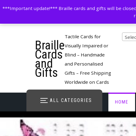
Skip
contactus@cardsinbraille.co.uk
0120426309
***Important update!*** Braille cards and gifts will be clo
to
r
content
Pro
Tactile Cards for
Selec
Braille
cate
Visually Impaired or
Cards
Blind – Handmade
and
and Personalised
Gifts
Gifts – Free Shipping
Worldwide on Cards
ALL CATEGORIES
HOME
STORE O