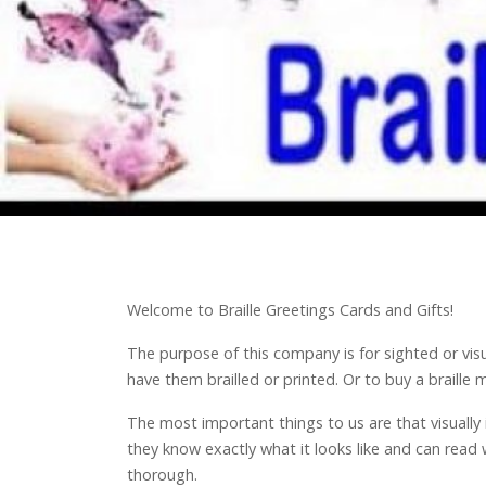
Welcome to Braille Greetings Cards and Gifts!
The purpose of this company is for sighted or vis
have them brailled or printed. Or to buy a braill
The most important things to us are that visually
they know exactly what it looks like and can read 
thorough.