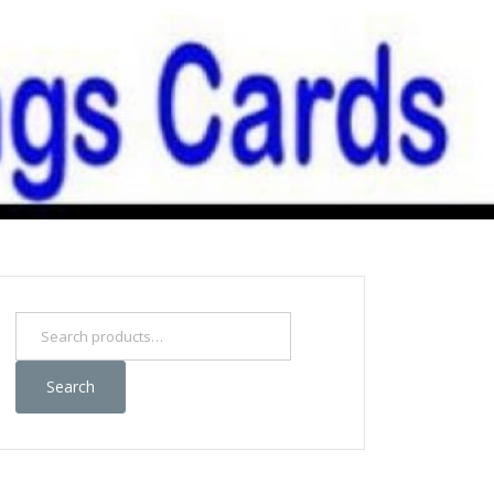
Search
for:
Search