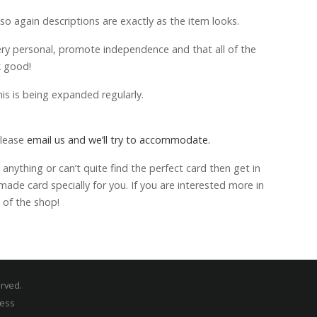
 so again descriptions are exactly as the item looks.
ery personal, promote independence and that all of the
k good!
is is being expanded regularly.
please
email us and we’ll try to accommodate.
anything or can’t quite find the perfect card then get in
de card specially for you. If you are interested more in
 of the shop!
erved.
ress