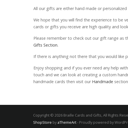
All our gifts are either hand made or personalized
We hope that you will find the experience to be v
cards or gifts you receive are high quality and loo
Please remember to check out our gift range as th
Gifts Section.
If there is anything not there that you would like 
Enjoy shopping and if you ever need any help with 
touch and we can look at creating a custom handma
handmade cards then visit our
Handmade
section
Copyright © 2026 Braille Cards and Gifts, All Rights Res
ShopStore
by
aThemeArt
- Proudly powered by WordP