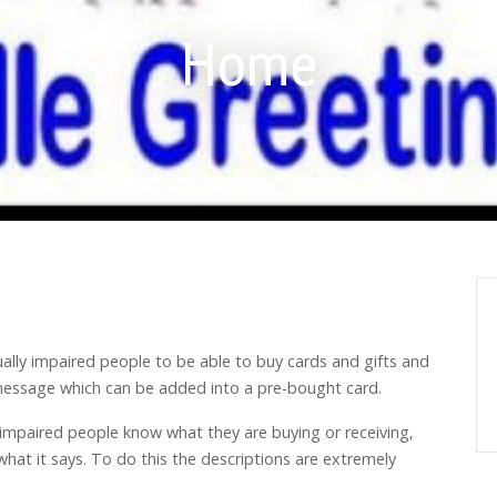
Home
ually impaired people to be able to buy cards and gifts and
e message which can be added into a pre-bought card.
 impaired people know what they are buying or receiving,
what it says. To do this the descriptions are extremely