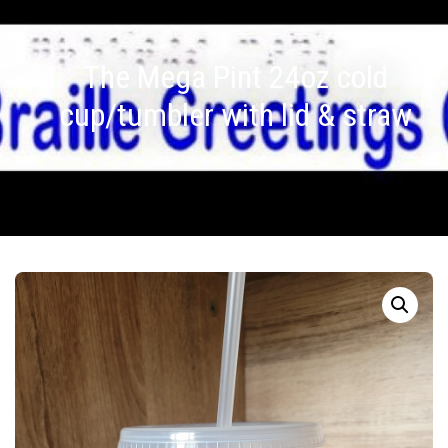
The Mega Pint 24oz cold
cup/tumbler with lid & straw