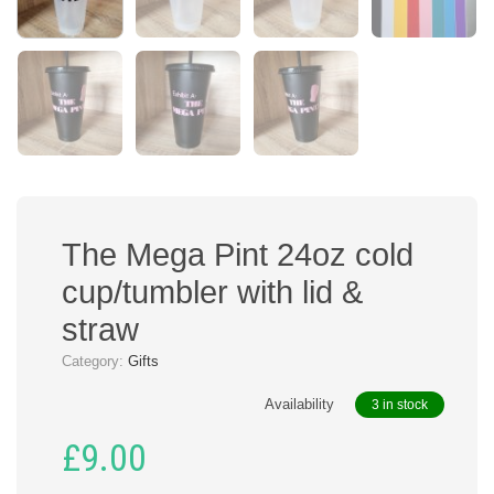
The Mega Pint 24oz cold
cup/tumbler with lid &
straw
Category:
Gifts
Availability
3 in stock
£
9.00