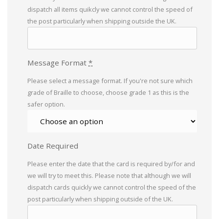
dispatch all items quikcly we cannot control the speed of
the post particularly when shipping outside the UK.
Message Format
*
Please select a message format. If you're not sure which
grade of Braille to choose, choose grade 1 as this is the
safer option.
Date Required
Please enter the date that the card is required by/for and
we will try to meet this. Please note that although we will
dispatch cards quickly we cannot control the speed of the
post particularly when shipping outside of the UK.