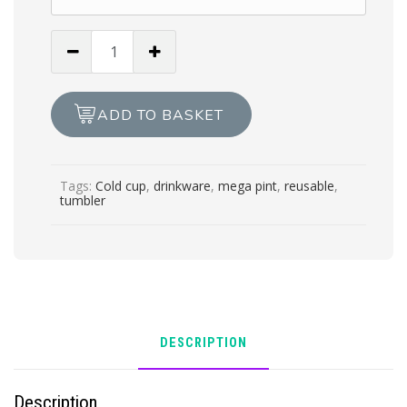
The
Mega
Pint
24oz
ADD TO BASKET
cold
cup/tumbler
with
Tags:
Cold cup
,
drinkware
,
mega pint
,
reusable
,
lid
tumbler
&
straw
quantity
DESCRIPTION
Description