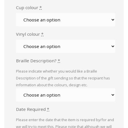
Cup colour
*
Vinyl colour
*
Braille Description?
*
Please indicate whether you would like a Braille
Description of the gift sending so that the recipiant has
information about the colours, design etc.
Date Required
*
Please enter the date that the item is required by/for and
we will try to meet this. Please note that although we will