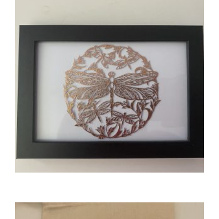
£
3.00
SELECT OPTIONS
GIFTS
Tactile Dragonfly Design Photo Frame