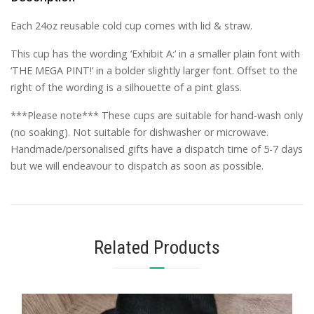
­Each 24oz reusable cold cup comes with lid & straw.
This cup has the wording ‘Exhibit A:’ in a smaller plain font with
‘THE MEGA PINT!’ in a bolder slightly larger font. Offset to the
right of the wording is a silhouette of a pint glass.
***Please note*** These cups are suitable for hand-wash only
(no soaking). Not suitable for dishwasher or microwave.
Handmade/personalised gifts have a dispatch time of 5-7 days
but we will endeavour to dispatch as soon as possible.
Related Products