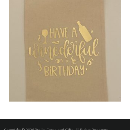
£
9.00
SELECT OPTIONS
,
GIFTS
UNCATEGORIZED
Handmade “Have a Winederful Birthday”
Wine Bag
Copyright © 2026 Braille Cards and Gifts, All Rights Reserved.