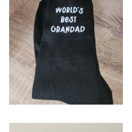
GIFTS
World’s Best…..socks.