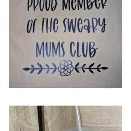
GIFTS
‘Proud member of the sweary mums club’
tote bag
£
8.50