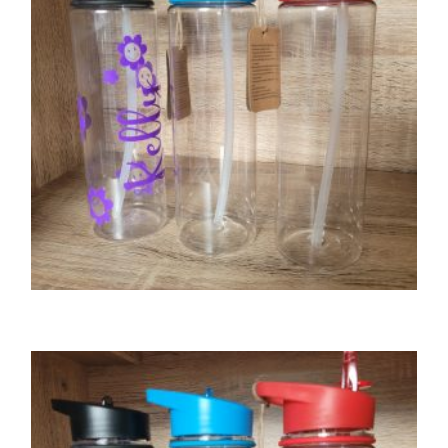
SELECT OPTIONS
GIFTS
Tritan water bottle – black lid
£
8.00
SELECT OPTIONS