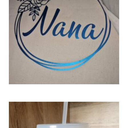
SELECT OPTIONS
GIFTS
Floral wreath personalised tote bag
£
8.50
SELECT OPTIONS