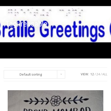
Tag:
reusable
Default sorting
VIEW:
12
24
ALL