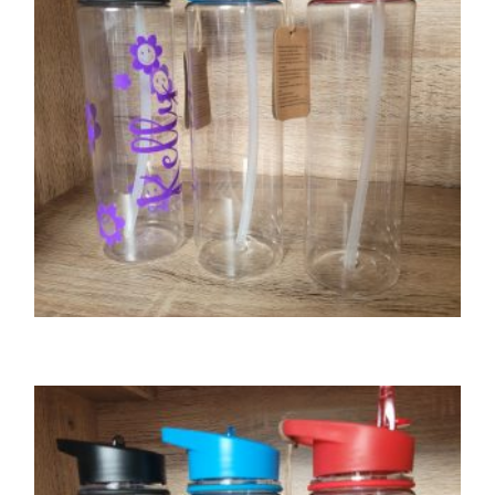
GIFTS
Tritan water bottle – blue lid
£
8.00
SELECT OPTIONS