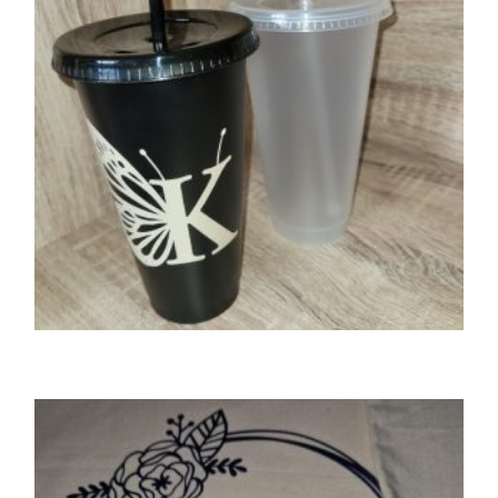
SELECT OPTIONS
GIFTS
Butterfly initial 24oz cold cup/tumbler with
lid & straw
£
9.00