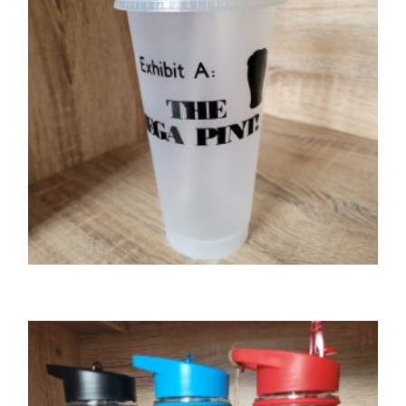
GIFTS
The Mega Pint 24oz cold cup/tumbler with
lid & straw
£
9.00