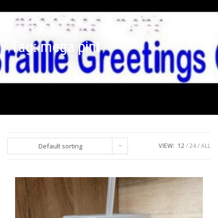
Tag:
mega pint
Default sorting
VIEW:
12
24
ALL