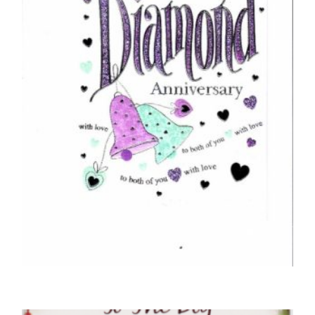
ANNIVERSARY CARDS
Congratulations On Your Diamond