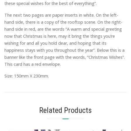
these special wishes for the best of everything”.
The next two pages are paper inserts in white. On the left-
hand side, there is a copy of the rooftop scene. On the right-
hand side in red, are the words “A warm and special greeting
now that Christmas is here, may it bring the things you’re
wishing for and all you hold dear, and hoping that its
happiness stays with you throughout the year”. Below this is a
banner like the front page with the words, “Christmas Wishes”.
This card has a red envelope.
Size: 150mm X 230mm.
Related Products