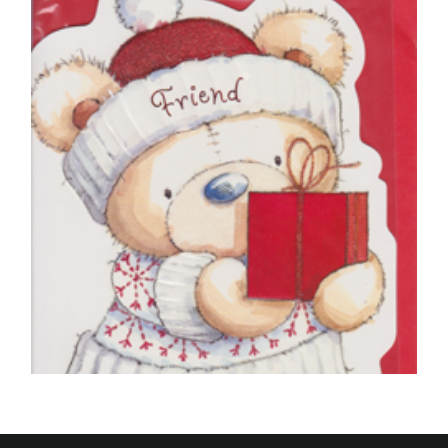
To The Dog at Christmas
£
5.50
SELECT OPTIONS