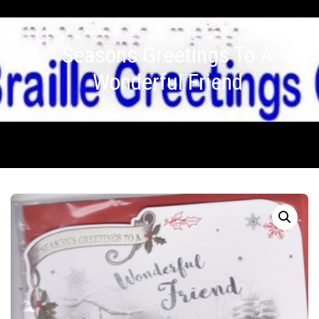
Seasons Greetings To A
Wonderful Friend