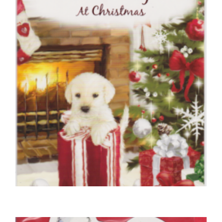
Anniversary
£
5.00
SELECT OPTIONS
,
,
CHRISTMAS CARDS OPEN
DOG CHRISTMAS CARDS
FRIEND CHRISTMAS CARDS