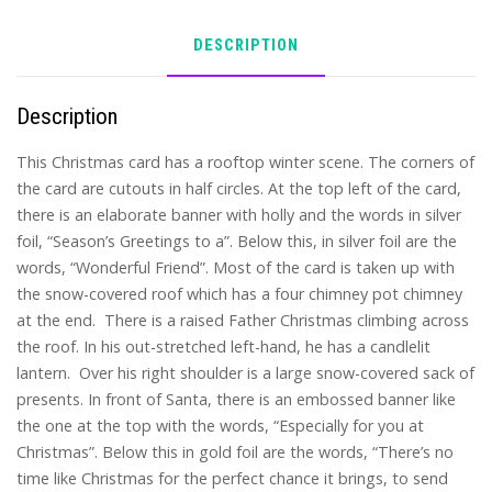
DESCRIPTION
Description
This Christmas card has a rooftop winter scene. The corners of
the card are cutouts in half circles. At the top left of the card,
there is an elaborate banner with holly and the words in silver
foil, “Season’s Greetings to a”. Below this, in silver foil are the
words, “Wonderful Friend”. Most of the card is taken up with
the snow-covered roof which has a four chimney pot chimney
at the end. There is a raised Father Christmas climbing across
the roof. In his out-stretched left-hand, he has a candlelit
lantern. Over his right shoulder is a large snow-covered sack of
presents. In front of Santa, there is an embossed banner like
the one at the top with the words, “Especially for you at
Christmas”. Below this in gold foil are the words, “There’s no
time like Christmas for the perfect chance it brings, to send