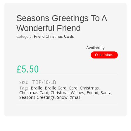
Seasons Greetings To A
Wonderful Friend
Category:
Friend Christmas Cards
Availability
Out of stock
£
5.50
TBP-10-LB
SKU:
Tags:
Braille
,
Braille Card
,
Card
,
Christmas
,
Christmas Card
,
Christmas Wishes
,
Friend
,
Santa
,
Seasons Greetings
,
Snow
,
Xmas