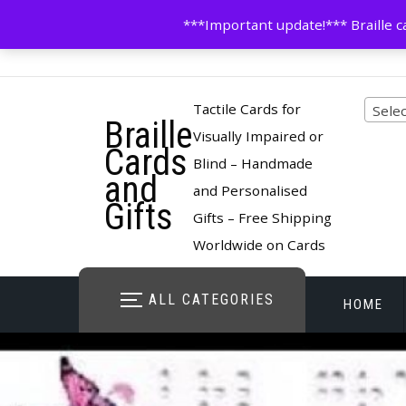
Skip
contactus@cardsinbraille.co.uk
0120426309
***Important update!*** Braille ca
to
content
Pro
Tactile Cards for
Selec
Braille
cate
Visually Impaired or
Cards
Blind – Handmade
and
and Personalised
Gifts
Gifts – Free Shipping
Worldwide on Cards
ALL CATEGORIES
HOME
STORE O