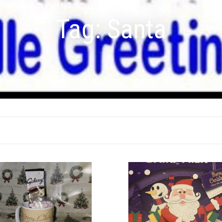
Tag:
Santa