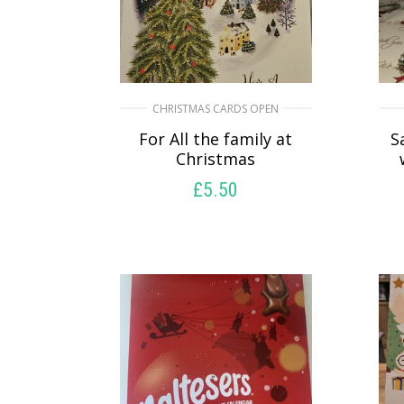
CHRISTMAS CARDS OPEN
For All the family at
S
Christmas
£
5.50
SELECT OPTIONS