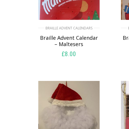
BRAILLE ADVENT CALENDARS
Braille Advent Calendar
Br
– Maltesers
£
8.00
SELECT OPTIONS