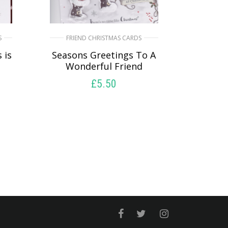
S
FRIEND CHRISTMAS CARDS
 is
Seasons Greetings To A
Wonderful Friend
£
5.50
READ MORE