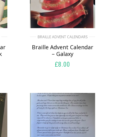
BRAILLE ADVENT CALENDARS
dar
Braille Advent Calendar
k
– Galaxy
£
8.00
SELECT OPTIONS