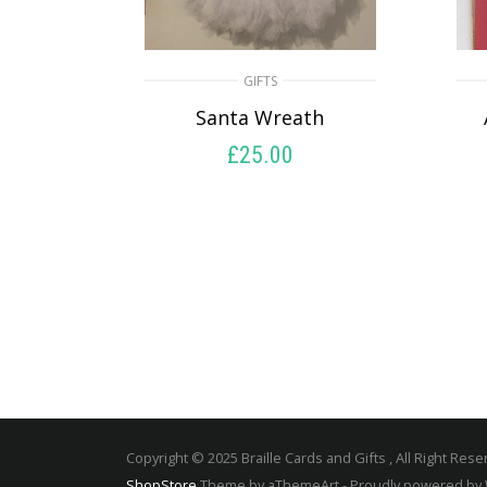
GIFTS
Santa Wreath
£
25.00
READ MORE
Copyright © 2025 Braille Cards and Gifts , All Right Rese
ShopStore
Theme by aThemeArt - Proudly powered by