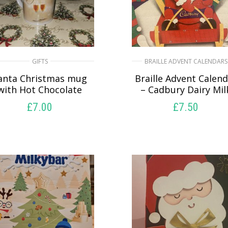
GIFTS
BRAILLE ADVENT CALENDARS
anta Christmas mug
Braille Advent Calen
with Hot Chocolate
– Cadbury Dairy Mil
£
7.00
£
7.50
SELECT OPTIONS
SELECT OPTIONS