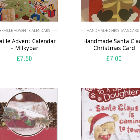
BRAILLE ADVENT CALENDARS
HANDMADE CHRISTMAS CARD
aille Advent Calendar
Handmade Santa Cla
– Milkybar
Christmas Card
£
7.50
£
7.00
SELECT OPTIONS
SELECT OPTIONS