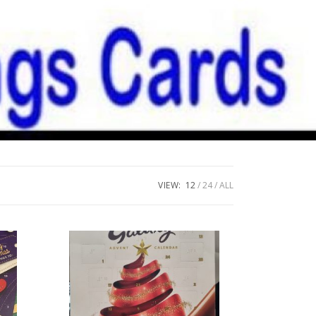
VIEW:
12
24
ALL