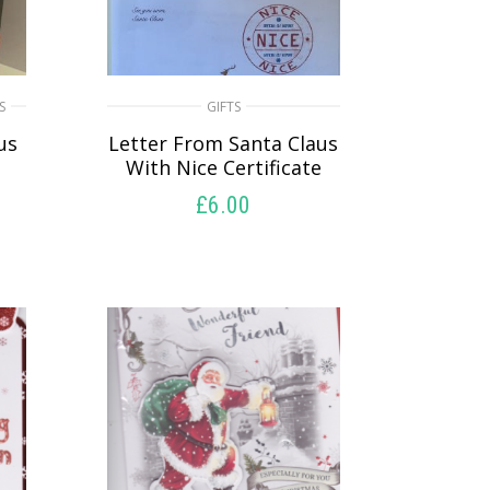
S
GIFTS
us
Letter From Santa Claus
With Nice Certificate
£
6.00
SELECT OPTIONS