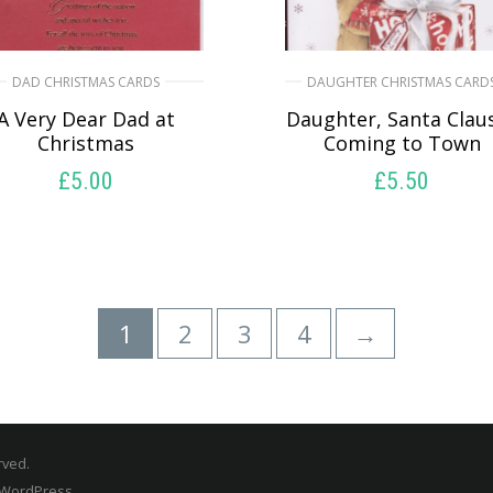
DAD CHRISTMAS CARDS
DAUGHTER CHRISTMAS CARD
A Very Dear Dad at
Daughter, Santa Claus
Christmas
Coming to Town
£
5.00
£
5.50
SELECT OPTIONS
SELECT OPTIONS
1
2
3
4
→
rved.
 WordPress