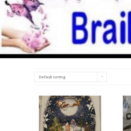
Default sorting