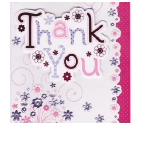
Special Husband Merry Christmas
£
5.50
SELECT OPTIONS
THANK YOU CARDS