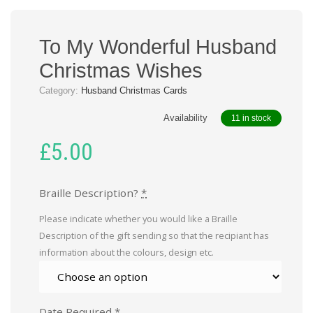
To My Wonderful Husband
Christmas Wishes
Category:
Husband Christmas Cards
Availability
11 in stock
£
5.00
Braille Description?
*
Please indicate whether you would like a Braille
Description of the gift sending so that the recipiant has
information about the colours, design etc.
Date Required
*