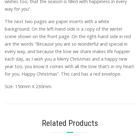
wishes too, that the season is filled with happiness in every
way for you”.
The next two pages are paper inserts with a white
background. On the left-hand side is a copy of the winter
scene shown on the front page. On the right-hand side in red
are the words “Because you are so wonderful and special in
every way, and because the love we share makes life happier
each day, as I wish you a Merry Christmas and a happy new
year too, you know it comes with all the love that’s in my heart
for you. Happy Christmas”. This card has a red envelope.
Size: 150mm X 230mm.
Related Products