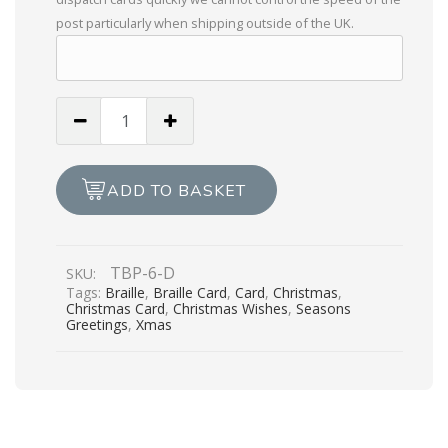
post particularly when shipping outside of the UK.
To
My
Wonderful
Husband
ADD TO BASKET
Christmas
Wishes
quantity
TBP-6-D
SKU:
Tags:
Braille
,
Braille Card
,
Card
,
Christmas
,
Christmas Card
,
Christmas Wishes
,
Seasons
Greetings
,
Xmas