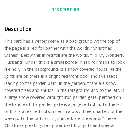
DESCRIPTION
Description
This card has a winter scene as a background. At the top of
the page is a red foil banner with the words, “Christmas
wishes”. Below this in red foil are the words, “To My Wonderful
Husband”. Under this is a small border in red foil made to look
like holly. In the background, is a snow covered house, all the
lights are on there is a bright red front door and five steps
leading to the garden path. In the garden, there are snow
covered trees and shrubs. In the foreground and to the left, is
a large snow covered wrought iron garden gate, perched on
the handle of the garden gate is a large red robin. To the left
of this is a real red ribbon tied in a bow three-quarters of the
way up. To the bottom right in red, are the words “These
Christmas greetings bring warmest thoughts and special