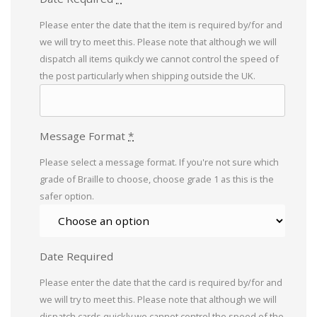
Please enter the date that the item is required by/for and
we will try to meet this. Please note that although we will
dispatch all items quikcly we cannot control the speed of
the post particularly when shipping outside the UK.
Message Format
*
Please select a message format. If you're not sure which
grade of Braille to choose, choose grade 1 as this is the
safer option.
Date Required
Please enter the date that the card is required by/for and
we will try to meet this. Please note that although we will
dispatch cards quickly we cannot control the speed of the