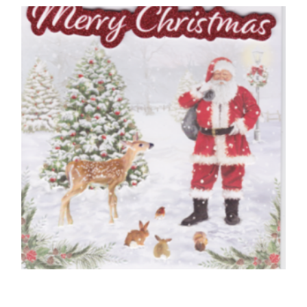
70 Today, Happy Birthday
£
5.00
READ MORE
HUSBAND CHRISTMAS CARDS