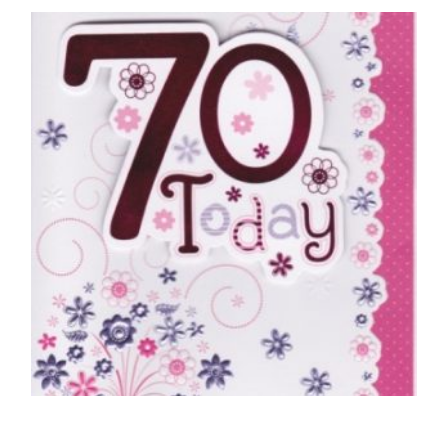
70TH BIRTHDAY CARDS