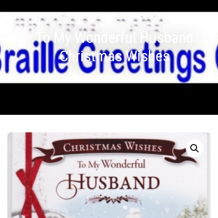
To My Wonderful Husband
Christmas Wishes