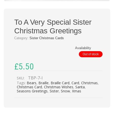
To A Very Special Sister
Christmas Greetings
Category:
Sister Christmas Cards
Availability
Out of stock
£
5.50
TBP-7-I
SKU:
Tags:
Bears
,
Braille
,
Braille Card
,
Card
,
Christmas
,
Christmas Card
,
Christmas Wishes
,
Santa
,
Seasons Greetings
,
Sister
,
Snow
,
Xmas