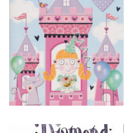
CHILDREN'S BIRTHDAY CARDS
Birthday Princess, Just For You