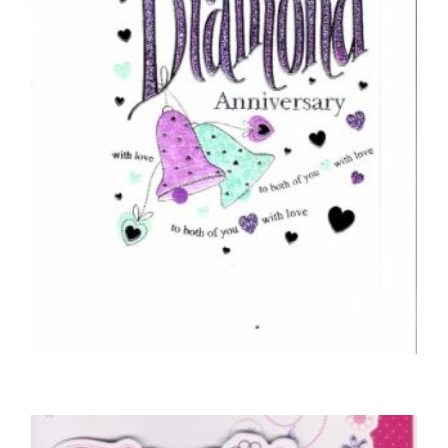
£
4.25
SELECT OPTIONS
ANNIVERSARY CARDS
Congratulations On Your Diamond
Anniversary