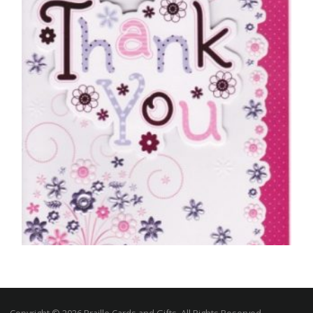
£
5.00
SELECT OPTIONS
THANK YOU CARDS
Just To Say Thank You
Copyright © 2026 Braille Cards and Gifts, All Rights Reserved.