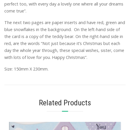
perfect too, with every day a lovely one where all your dreams
come true”.
The next two pages are paper inserts and have red, green and
blue snowflakes in the background. On the left-hand side of
the card is a copy of the teddy bear. On the right-hand side in
red, are the words “Not just because it’s Christmas but each
day the whole year through, these special wishes, sister, come
with lots of love for you. Happy Christmas”.
Size: 150mm X 230mm.
Related Products