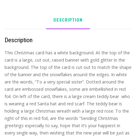
DESCRIPTION
Description
This Christmas card has a white background. At the top of the
card is a large, cut out, raised banner with gold glitter in the
background. The top of the card is cut out to match the shape
of the banner and the snowflakes around the edges. In white
are the words, “To a very special sister”. Dotted around the
card are embossed snowflakes, some are embellished in red
foil. On left of the card, there is a large cream teddy bear who
is wearing a red Santa hat and red scarf. The teddy bear is
holding a large Christmas wreath with a large red rose. To the
right of this in red foil, are the words “Sending Christmas
greetings especially to say, hope that it’s your happiest in
every single way, then wishing that the new year will be just as