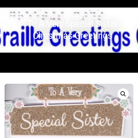
To A Very Special Sister
Christmas Greetings