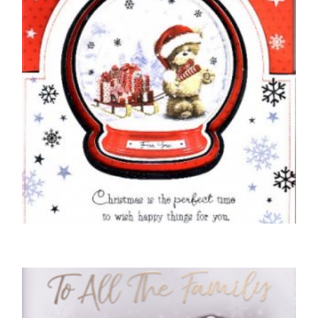
READ MORE
CHRISTMAS CARDS OPEN
Just For You at Christmas
£
4.50