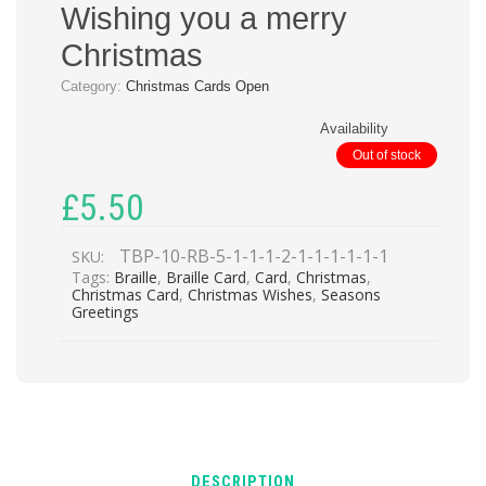
Wishing you a merry
Christmas
Category:
Christmas Cards Open
Availability
Out of stock
£
5.50
TBP-10-RB-5-1-1-1-2-1-1-1-1-1-1
SKU:
Tags:
Braille
,
Braille Card
,
Card
,
Christmas
,
Christmas Card
,
Christmas Wishes
,
Seasons
Greetings
DESCRIPTION