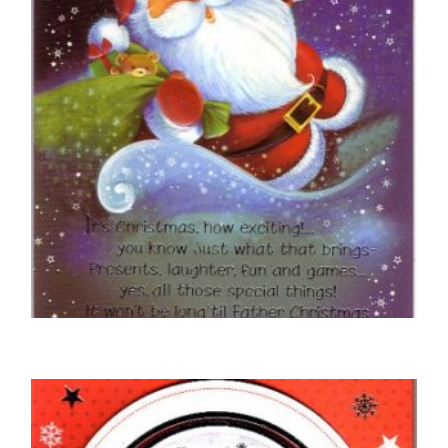
CHRISTMAS CARDS OPEN
This Christmas Have Lots of Fun
£
5.50