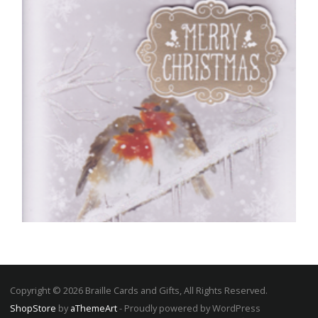
READ MORE
Copyright © 2026 Braille Cards and Gifts, All Rights Reserved.
ShopStore
by
aThemeArt
- Proudly powered by WordPress
CHRISTMAS CARDS OPEN