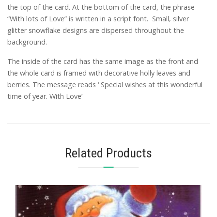
the top of the card. At the bottom of the card, the phrase
“With lots of Love” is written in a script font. Small, silver
glitter snowflake designs are dispersed throughout the
background.
The inside of the card has the same image as the front and
the whole card is framed with decorative holly leaves and
berries. The message reads ‘ Special wishes at this wonderful
time of year. With Love’
Related Products