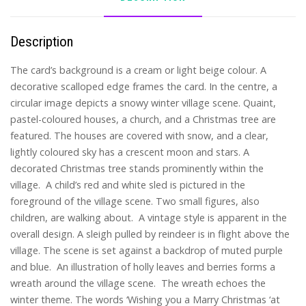
Description
The card’s background is a cream or light beige colour. A
decorative scalloped edge frames the card. In the centre, a
circular image depicts a snowy winter village scene. Quaint,
pastel-coloured houses, a church, and a Christmas tree are
featured. The houses are covered with snow, and a clear,
lightly coloured sky has a crescent moon and stars. A
decorated Christmas tree stands prominently within the
village. A child’s red and white sled is pictured in the
foreground of the village scene. Two small figures, also
children, are walking about. A vintage style is apparent in the
overall design. A sleigh pulled by reindeer is in flight above the
village. The scene is set against a backdrop of muted purple
and blue. An illustration of holly leaves and berries forms a
wreath around the village scene. The wreath echoes the
winter theme. The words ‘Wishing you a Marry Christmas ‘at