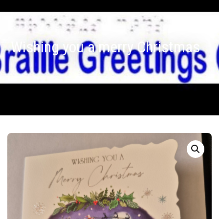
Wishing you a merry Christmas