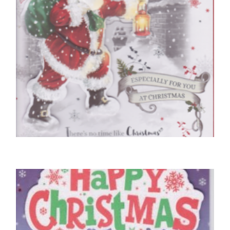
CHRISTMAS CARDS OPEN
Sending Season’s Greetings
£
5.50
READ MORE