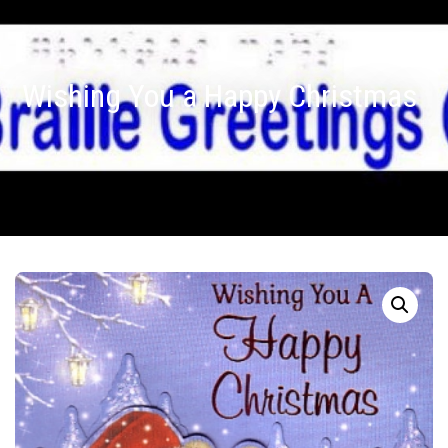
Wishing You a Happy Christmas