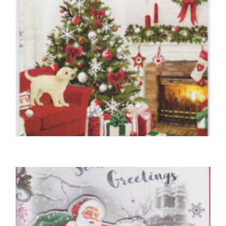
,
,
CHRISTMAS CARDS OPEN
DOG CHRISTMAS CARDS
FRIEND CHRISTMAS CARDS
Christmas Wishes From Our House To Yours
£
5.50
READ MORE