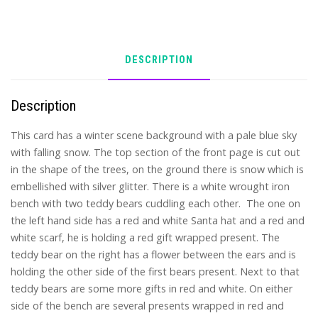
DESCRIPTION
Description
This card has a winter scene background with a pale blue sky
with falling snow. The top section of the front page is cut out
in the shape of the trees, on the ground there is snow which is
embellished with silver glitter. There is a white wrought iron
bench with two teddy bears cuddling each other. The one on
the left hand side has a red and white Santa hat and a red and
white scarf, he is holding a red gift wrapped present. The
teddy bear on the right has a flower between the ears and is
holding the other side of the first bears present. Next to that
teddy bears are some more gifts in red and white. On either
side of the bench are several presents wrapped in red and