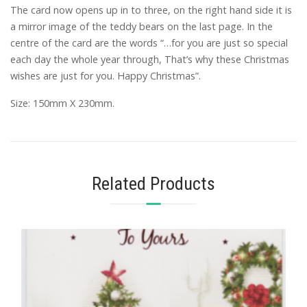
The card now opens up in to three, on the right hand side it is
a mirror image of the teddy bears on the last page. In the
centre of the card are the words “…for you are just so special
each day the whole year through, That’s why these Christmas
wishes are just for you. Happy Christmas”.
Size: 150mm X 230mm.
Related Products