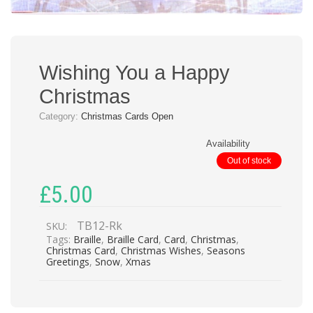
Wishing You a Happy
Christmas
Category:
Christmas Cards Open
Availability
Out of stock
£
5.00
TB12-Rk
SKU:
Tags:
Braille
,
Braille Card
,
Card
,
Christmas
,
Christmas Card
,
Christmas Wishes
,
Seasons
Greetings
,
Snow
,
Xmas