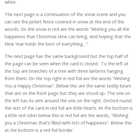
white.
The next page is a continuation of the snow scene and you
can see the picket fence covered in snow at the end of the
woods. On the snow in red are the words “Wishing you all the
happiness that Christmas time can bring, And hoping that the
New Year holds the best of everything…”.
The next page has the same background but the top half of
the page can be seen when the card is closed. To the left at
the top are branches of a tree with three lanterns hanging
from them. On the top right in red foil are the words “Wishing
You a Happy Christmas”. Below this are the same teddy bears
that are on the front page but they are stood up. The one on
the left has its arm around the one on the right. Dotted round
the rest of the card in red foil are little hearts. At the bottom is
a little red robin below this in red foil are the words, “Wishing
you a Christmas that’s filled with lots of happiness”. Below this
at the bottom is a red foil border.