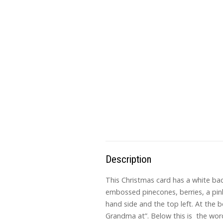
Description
This Christmas card has a white bac
embossed pinecones, berries, a pink
hand side and the top left. At the b
Grandma at”. Below this is the word,