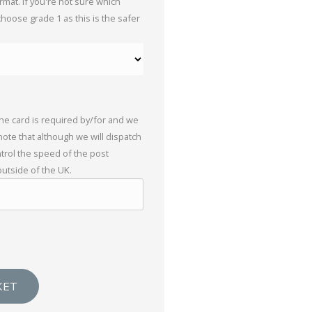
mat. If you're not sure which
choose grade 1 as this is the safer
the card is required by/for and we
 note that although we will dispatch
trol the speed of the post
outside of the UK.
KET