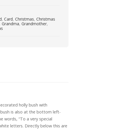
rd
,
Card
,
Christmas
,
Christmas
,
Grandma
,
Grandmother
,
as
decorated holly bush with
bush is also at the bottom left-
the words, “To a very special
ite letters. Directly below this are