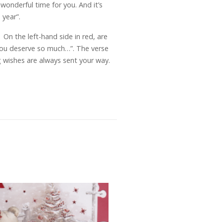
wonderful time for you. And it’s
 year”.
n the left-hand side in red, are
 you deserve so much…”. The verse
 wishes are always sent your way.