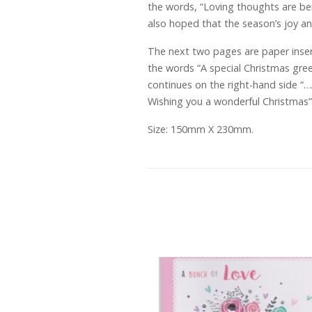
the words, “Loving thoughts are bein
also hoped that the season’s joy a
The next two pages are paper inser
the words “A special Christmas gree
continues on the right-hand side “
Wishing you a wonderful Christmas”.
Size: 150mm X 230mm.