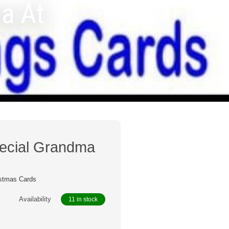
a At
pecial Grandma
s
stmas Cards
Availability
11 in stock