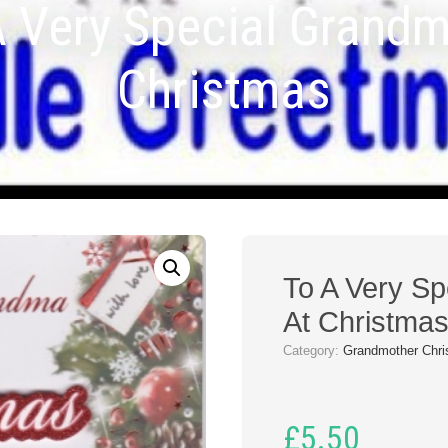
A Very Special Grandm
Christmas
To A Very S
At Christma
Category:
Grandmother Chri
£
5.50