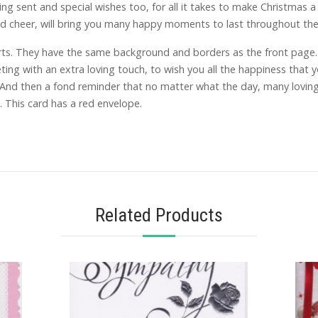
g sent and special wishes too, for all it takes to make Christmas a 
nd cheer, will bring you many happy moments to last throughout the
ts. They have the same background and borders as the front page. O
ting with an extra loving touch, to wish you all the happiness that
…And then a fond reminder that no matter what the day, many loving
 This card has a red envelope.
Related Products