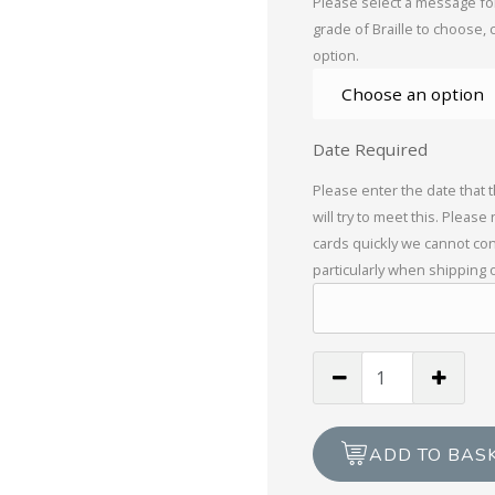
Please select a message for
grade of Braille to choose, 
option.
Date Required
Please enter the date that 
will try to meet this. Please
cards quickly we cannot con
particularly when shipping 
To
A
Very
Special
ADD TO BAS
Grandma