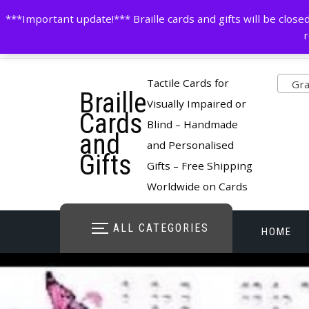
Skip
contactus@cardsinbraille.co.uk
0120426309
***Important update!*** Braille cards and gifts will be clo
to
r
content
Pro
Tactile Cards for
Gran
Braille
cate
Visually Impaired or
Cards
Blind – Handmade
and
and Personalised
Gifts
Gifts – Free Shipping
Worldwide on Cards
ALL CATEGORIES
HOME
STORE O