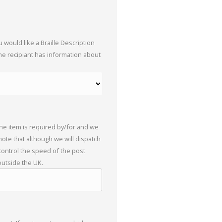
 would like a Braille Description
the recipiant has information about
the item is required by/for and we
 note that although we will dispatch
 control the speed of the post
outside the UK.