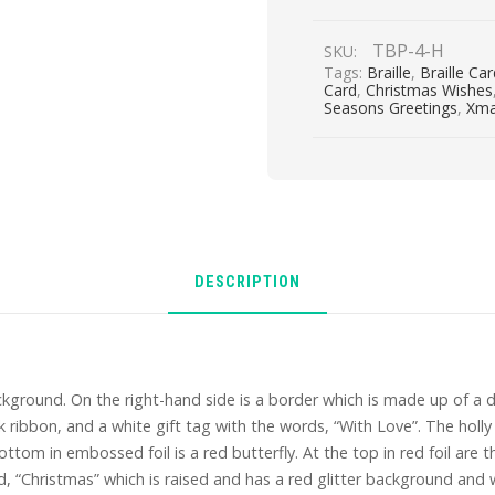
At
Christmas
TBP-4-H
SKU:
quantity
Tags:
Braille
,
Braille Ca
Card
,
Christmas Wishes
Seasons Greetings
,
Xm
DESCRIPTION
kground. On the right-hand side is a border which is made up of a 
 ribbon, and a white gift tag with the words, “With Love”. The holly 
ottom in embossed foil is a red butterfly. At the top in red foil are 
 “Christmas” which is raised and has a red glitter background and wh