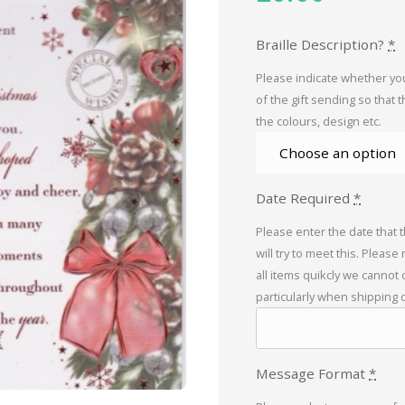
Braille Description?
*
Please indicate whether you
of the gift sending so that 
the colours, design etc.
Date Required
*
Please enter the date that 
will try to meet this. Please
all items quikcly we cannot
particularly when shipping 
Message Format
*