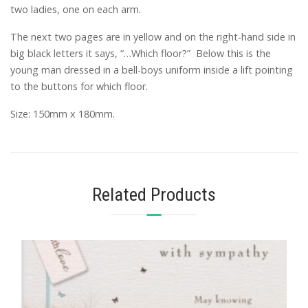
two ladies, one on each arm.
The next two pages are in yellow and on the right-hand side in
big black letters it says, “…Which floor?” Below this is the
young man dressed in a bell-boys uniform inside a lift pointing
to the buttons for which floor.
Size: 150mm x 180mm.
Related Products