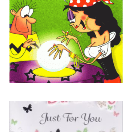
GOOD LUCK CARDS
Good Luck Fortune Teller
£
4.50
SELECT OPTIONS