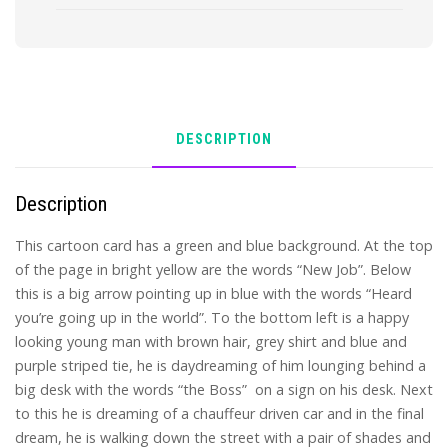
quantity
DESCRIPTION
Description
This cartoon card has a green and blue background. At the top
of the page in bright yellow are the words “New Job”. Below
this is a big arrow pointing up in blue with the words “Heard
you’re going up in the world”. To the bottom left is a happy
looking young man with brown hair, grey shirt and blue and
purple striped tie, he is daydreaming of him lounging behind a
big desk with the words “the Boss” on a sign on his desk. Next
to this he is dreaming of a chauffeur driven car and in the final
dream, he is walking down the street with a pair of shades and