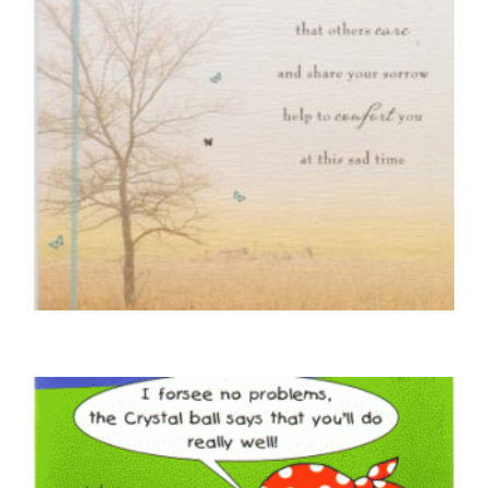
SYMPATHY CARDS
Thinking Of You With Sympathy
£
4.50
READ MORE