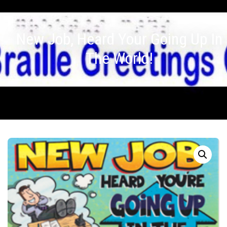
New Job, Heard Your Going Up In
The World!