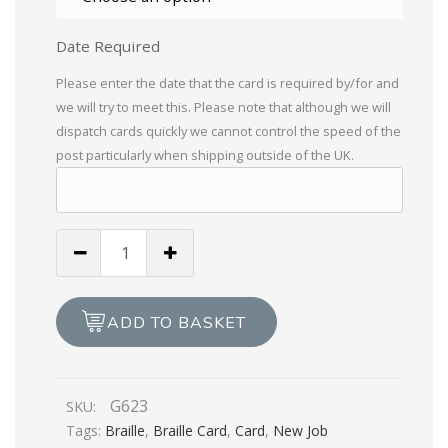
Date Required
Please enter the date that the card is required by/for and
we will try to meet this. Please note that although we will
dispatch cards quickly we cannot control the speed of the
post particularly when shipping outside of the UK.
New
Job,
Heard
Your
ADD TO BASKET
Going
Up
In
G623
SKU:
The
Tags:
Braille
,
Braille Card
,
Card
,
New Job
World!