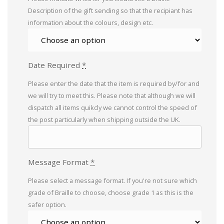
Description of the gift sending so that the recipiant has
information about the colours, design etc.
Date Required
*
Please enter the date that the item is required by/for and
we will try to meet this. Please note that although we will
dispatch all items quikcly we cannot control the speed of
the post particularly when shipping outside the UK.
Message Format
*
Please select a message format. If you're not sure which
grade of Braille to choose, choose grade 1 as this is the
safer option.