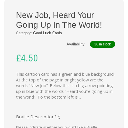
New Job, Heard Your
Going Up In The World!
Category:
Good Luck Cards
Availability
36 in stock
£
4.50
This cartoon card has a green and blue background.
At the top of the page in bright yellow are the
words “New Job”. Below this is a big arrow pointing
up in blue with the words “Heard you’re going up in
the world”. To the bottom left is…
Braille Description?
*
Please indicate whether you would like a Braille