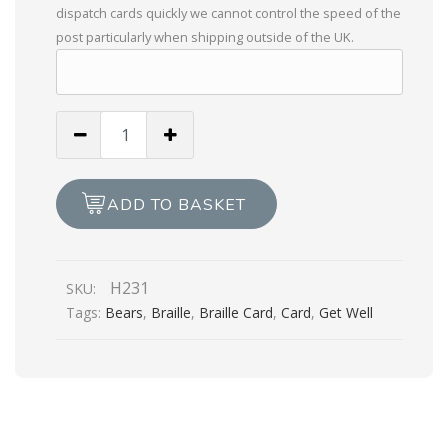
dispatch cards quickly we cannot control the speed of the
post particularly when shipping outside of the UK.
Especially
For
You
With
ADD TO BASKET
Get
Well
Wishes
H231
SKU:
quantity
Tags:
Bears
,
Braille
,
Braille Card
,
Card
,
Get Well