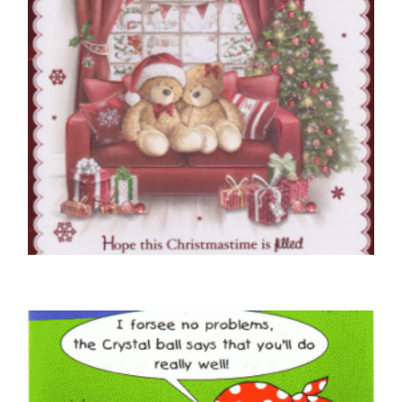
NEIGHBOUR CHRISTMAS CARDS
To Very Special Neighbours At Christmas
£
5.50
SELECT OPTIONS