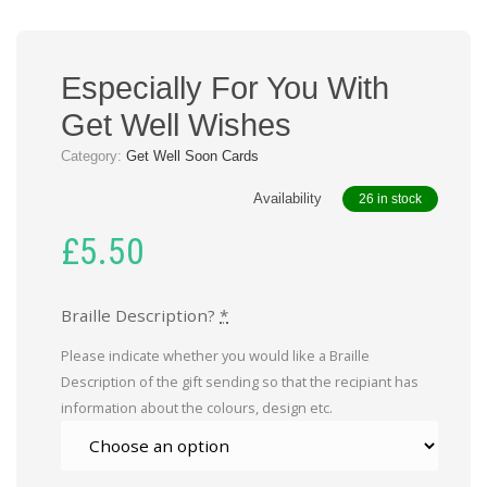
Especially For You With
Get Well Wishes
Category:
Get Well Soon Cards
Availability
26 in stock
£
5.50
Braille Description?
*
Please indicate whether you would like a Braille
Description of the gift sending so that the recipiant has
information about the colours, design etc.