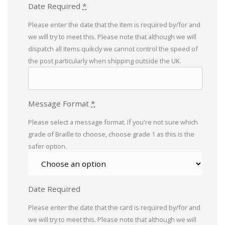
Date Required
*
Please enter the date that the item is required by/for and
we will try to meet this. Please note that although we will
dispatch all items quikcly we cannot control the speed of
the post particularly when shipping outside the UK.
Message Format
*
Please select a message format. If you're not sure which
grade of Braille to choose, choose grade 1 as this is the
safer option.
Date Required
Please enter the date that the card is required by/for and
we will try to meet this. Please note that although we will