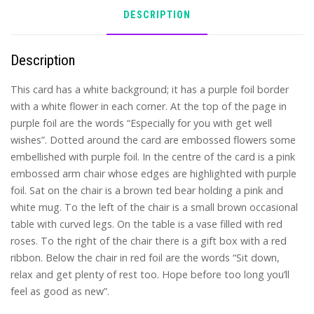
DESCRIPTION
Description
This card has a white background; it has a purple foil border
with a white flower in each corner. At the top of the page in
purple foil are the words “Especially for you with get well
wishes”. Dotted around the card are embossed flowers some
embellished with purple foil. In the centre of the card is a pink
embossed arm chair whose edges are highlighted with purple
foil. Sat on the chair is a brown ted bear holding a pink and
white mug. To the left of the chair is a small brown occasional
table with curved legs. On the table is a vase filled with red
roses. To the right of the chair there is a gift box with a red
ribbon. Below the chair in red foil are the words “Sit down,
relax and get plenty of rest too. Hope before too long you’ll
feel as good as new”.