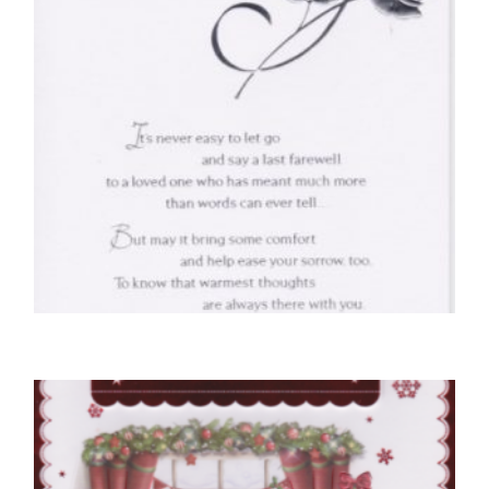
SYMPATHY CARDS
With Deepest Sympathy
£
4.50
SELECT OPTIONS