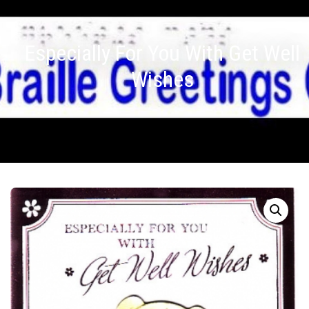
Especially For You With Get Well
Wishes