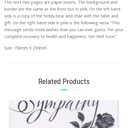
The next two pages are paper inserts. The background and
border are the same as the front but in pink. On the left hand
side is a copy of the teddy bear and chair with the table and
gift. On the right hand side in pink is the following verse “This
message sends more wishes than you can ever guess. For your
complete recovery to health and happiness. Get Well Soon”.
Size: 150mm X 230mm
Related Products