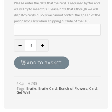
Please enter the date that the card is required by/for and
we will try to meet this. Please note that although we will
dispatch cards quickly we cannot control the speed of the
post particularly when shipping outside of the UK.
A
Bunch
Of
Get
ADD TO BASKET
Well
Wishes
quantity
H233
SKU:
Tags:
Braille
,
Braille Card
,
Bunch of Flowers
,
Card
,
Get Well