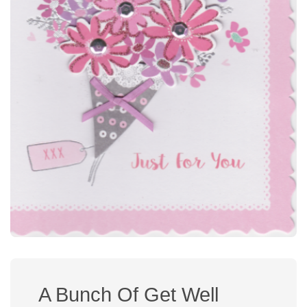
A Bunch Of Get Well