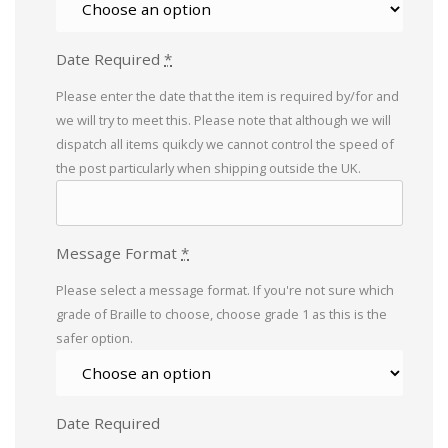
Date Required
*
Please enter the date that the item is required by/for and
we will try to meet this. Please note that although we will
dispatch all items quikcly we cannot control the speed of
the post particularly when shipping outside the UK.
Message Format
*
Please select a message format. If you're not sure which
grade of Braille to choose, choose grade 1 as this is the
safer option.
Date Required