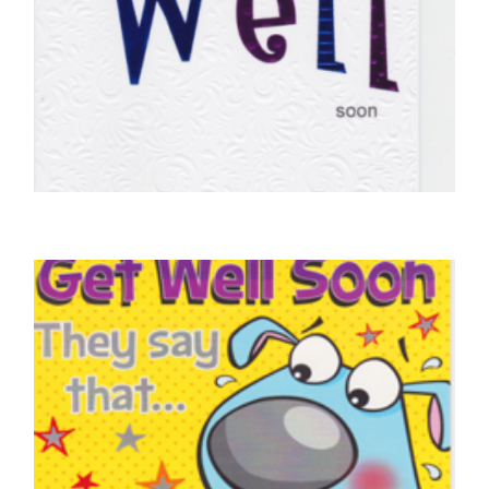
GET WELL SOON CARDS
Get Well Soon
£
5.00
SELECT OPTIONS