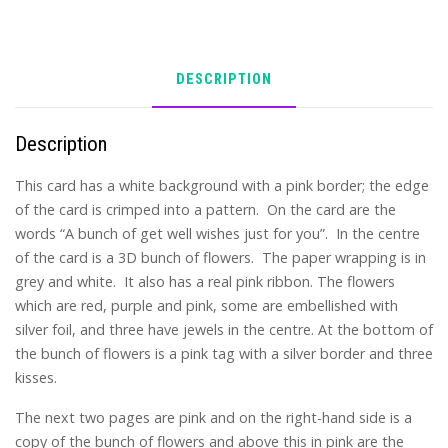
DESCRIPTION
Description
This card has a white background with a pink border; the edge
of the card is crimped into a pattern. On the card are the
words “A bunch of get well wishes just for you”. In the centre
of the card is a 3D bunch of flowers. The paper wrapping is in
grey and white. It also has a real pink ribbon. The flowers
which are red, purple and pink, some are embellished with
silver foil, and three have jewels in the centre. At the bottom of
the bunch of flowers is a pink tag with a silver border and three
kisses.
The next two pages are pink and on the right-hand side is a
copy of the bunch of flowers and above this in pink are the