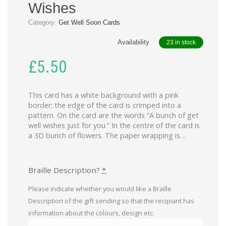
Wishes
Category:
Get Well Soon Cards
Availability
23 in stock
£
5.50
This card has a white background with a pink
border; the edge of the card is crimped into a
pattern. On the card are the words “A bunch of get
well wishes just for you.” In the centre of the card is
a 3D bunch of flowers. The paper wrapping is…
Braille Description?
*
Please indicate whether you would like a Braille
Description of the gift sending so that the recipiant has
information about the colours, design etc.