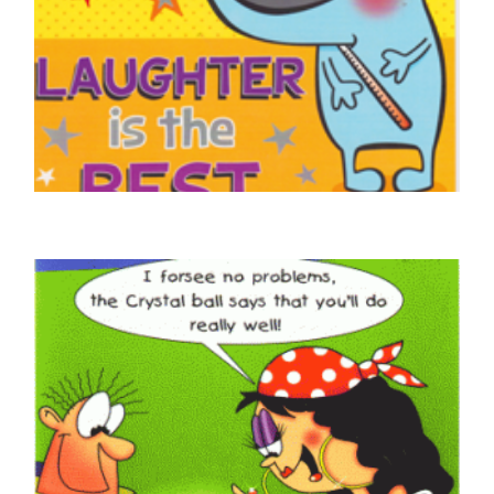
GET WELL SOON CARDS
GetWell Soon, They Say Laughter Is The
Best Medicine
£
4.50