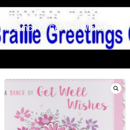
A Bunch Of Get Well Wishes