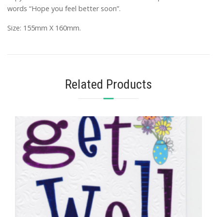
words “Hope you feel better soon”.
Size: 155mm X 160mm.
Related Products