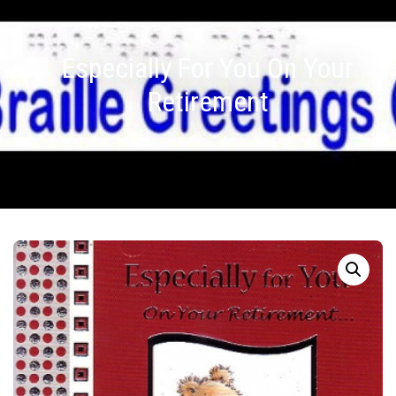
Especially For You On Your
Retirement