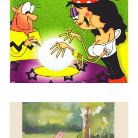
GOOD LUCK CARDS
Good Luck Fortune Teller
£
4.50
SELECT OPTIONS