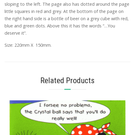
sloping to the left. The page also has dotted around the page
little squares in red and grey. At the bottom of the page on
the right hand side is a bottle of beer on a grey cube with red,
blue and green dots. Above this it has the words “…You
deserve it”.
Size: 220mm X 150mm.
Related Products