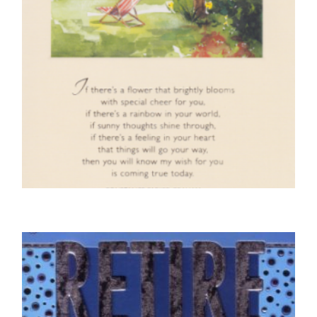
RETIREMENT CARDS
On Your Retirement – Park Scene
£
4.50
SELECT OPTIONS