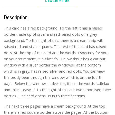
DESCRIPTION
Description
This card has a red background. To the left it has a raised
border made up of silver and red raised dots on a grey
background. To the right of this, there is a cream strip with
raised red and silver squares. The rest of the card has raised
dots. At the top of the card are the words “Especially for you
on your retirement…” in silver foil. Below this it has a cut out
window with a silver border the windowsill at the bottom
which is in grey, has raised silver and red dots. You can view
the teddy bear through the window which is on the fourth
page. Below the window in silver foil, it has the words “…Relax
and take it easy…” to the right of this are two embossed beer
bottles . The card opens up in to three sections.
The next three pages have a cream background. At the top
there is a red square border across the pages. At the bottom