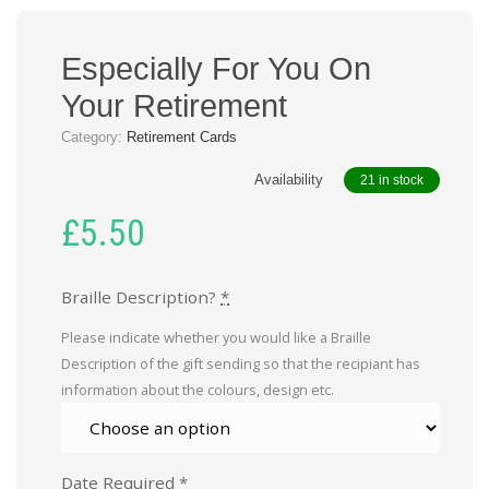
Especially For You On
Your Retirement
Category:
Retirement Cards
Availability
21 in stock
£
5.50
Braille Description?
*
Please indicate whether you would like a Braille
Description of the gift sending so that the recipiant has
information about the colours, design etc.
Date Required
*