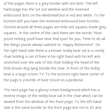
of the pages there is a grey border with red dots. The left
hand page has the cut out window and the reversed
embossed dots on the windowsill but in red and white. To the
bottom left you have the reversed embossed beer bottles.
Dotted around all three pages are little red squares inside grey
squares. In the centre of the card there are the words “Now
you’re retiring you’ll have time that’sjust for you, Time to do all
the things you’ve always wanted to. Happy Retirement”. On
the right hand side there is a brown teddy bear sat in a comfy
chair holding a can of beer in his right hand with his left arm
stretched over the side of the chair tickling the head of the
little brown dog lying beside the chair. In front of the teddy
bear is a large screen TV. To the bottom right hand corner of
the page is a bottle of beer stood on a pedestal.
The next page has a glossy cream background which has a
reverse image of the teddy bear sat in the chair which can be
viewed from the window of the front page. To the left hand
side is the same border as the front page but not in 3D and