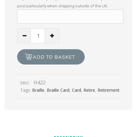
post particularly when shipping outside of the UK.
Especially
For
You
On
ADD TO BASKET
Your
Retirement
quantity
H422
SKU:
Tags:
Braille
,
Braille Card
,
Card
,
Retire
,
Retirement