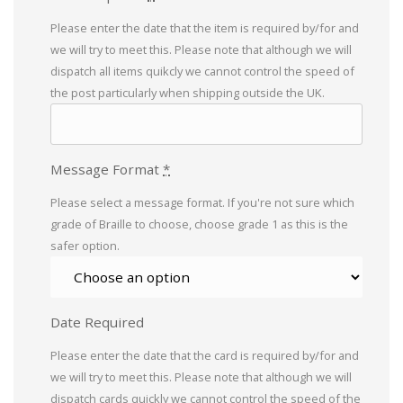
Please enter the date that the item is required by/for and
we will try to meet this. Please note that although we will
dispatch all items quikcly we cannot control the speed of
the post particularly when shipping outside the UK.
Message Format
*
Please select a message format. If you're not sure which
grade of Braille to choose, choose grade 1 as this is the
safer option.
Date Required
Please enter the date that the card is required by/for and
we will try to meet this. Please note that although we will
dispatch cards quickly we cannot control the speed of the