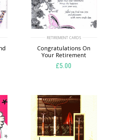
RETIREMENT CARDS
And
Congratulations On
Your Retirement
£
5.00
SELECT OPTIONS