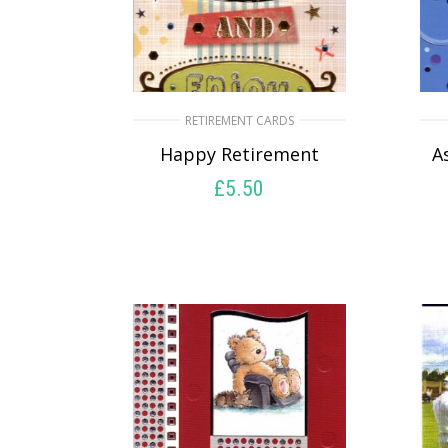
RETIREMENT CARDS
Happy Retirement
A
£
5.50
SELECT OPTIONS