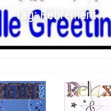
Tag:
Retirement