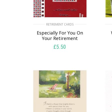
RETIREMENT CARDS
Especially For You On
Your Retirement
£
5.50
SELECT OPTIONS