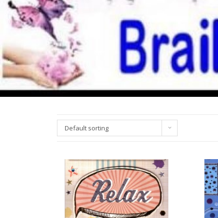
Default sorting