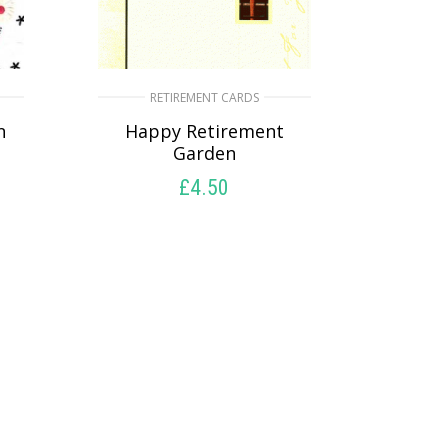
RETIREMENT CARDS
n
Happy Retirement
Garden
£
4.50
READ MORE