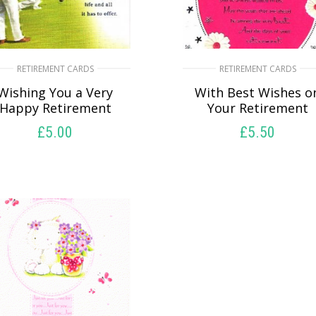
RETIREMENT CARDS
RETIREMENT CARDS
Wishing You a Very
With Best Wishes o
Happy Retirement
Your Retirement
£
5.00
£
5.50
SELECT OPTIONS
SELECT OPTIONS