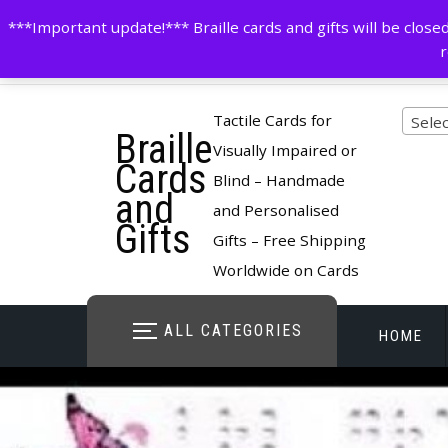
Skip
contactus@cardsinbraille.co.uk
0120426309
***Important update!*** Braille cards and gifts will be clo
to
r
content
Pro
Tactile Cards for
Selec
Braille
cate
Visually Impaired or
Cards
Blind – Handmade
and
and Personalised
Gifts
Gifts – Free Shipping
Worldwide on Cards
ALL CATEGORIES
HOME
STORE O