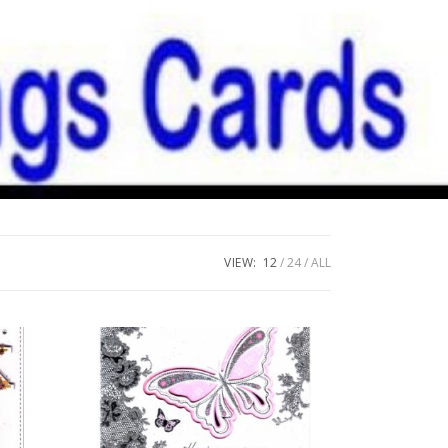
VIEW:
12
24
ALL