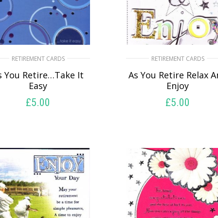
RETIREMENT CARDS
RETIREMENT CARDS
s You Retire…Take It
As You Retire Relax 
Easy
Enjoy
£
5.00
£
5.00
SELECT OPTIONS
SELECT OPTIONS