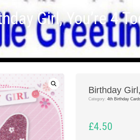
thday Girl, You’re 4 T
Birthday Girl
Category:
4th Birthday Card
£
4.50