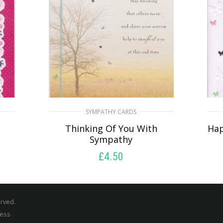
SYMPATHY CARDS
u
Thinking Of You With
Hap
Sympathy
£
4.50
READ MORE
erved.
ress