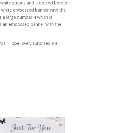
d white stripes and a dotted border.
 a white embossed banner with the
is a large number 4 which is
d is an embossed banner with the
ds “Hope lovely surprises are