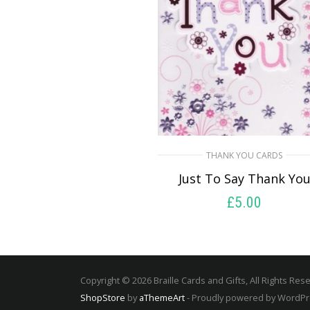
THANK YOU CARDS
Just To Say Thank Yo
£
5.00
SELECT OPTIONS
Copyright © 2026 Braille Cards and Gifts, All Rights Res
ShopStore
by
aThemeArt
- Proudly powered by WordP