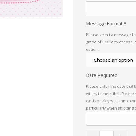
Message Format
*
Please select a message for
grade of Braille to choose, 
option.
Date Required
Please enter the date that 
will try to meet this. Please
cards quickly we cannot con
particularly when shipping 
Birthday