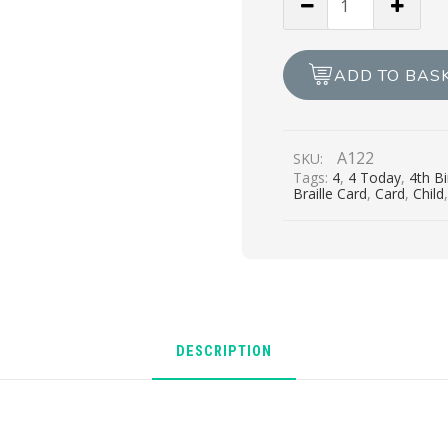
Girl,
You’re
4
ADD TO BAS
Today
quantity
A122
SKU:
Tags:
4
,
4 Today
,
4th B
Braille Card
,
Card
,
Child
DESCRIPTION