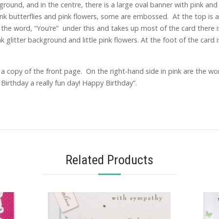
ground, and in the centre, there is a large oval banner with pink an
pink butterflies and pink flowers, some are embossed. At the top is
s the word, “You’re” under this and takes up most of the card there 
 glitter background and little pink flowers. At the foot of the car
 copy of the front page. On the right-hand side in pink are the wor
irthday a really fun day! Happy Birthday”.
Related Products