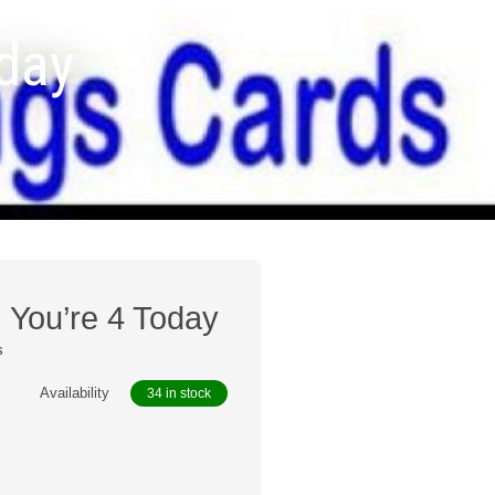
oday
, You’re 4 Today
s
Availability
34 in stock