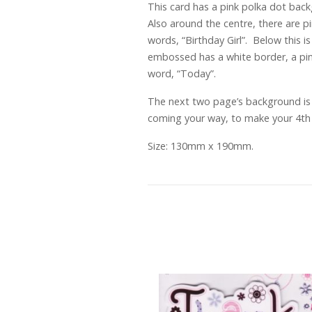
This card has a pink polka dot back
Also around the centre, there are 
words, “Birthday Girl”. Below this i
embossed has a white border, a pink
word, “Today”.
The next two page’s background is a
coming your way, to make your 4th B
Size: 130mm x 190mm.