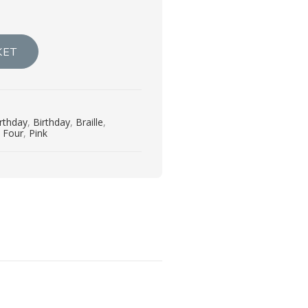
KET
irthday
,
Birthday
,
Braille
,
,
Four
,
Pink