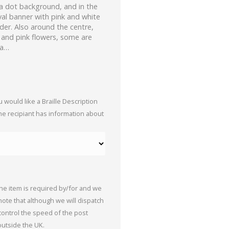
ka dot background, and in the
oval banner with pink and white
der. Also around the centre,
s and pink flowers, some are
 a…
 would like a Braille Description
the recipiant has information about
the item is required by/for and we
 note that although we will dispatch
 control the speed of the post
outside the UK.