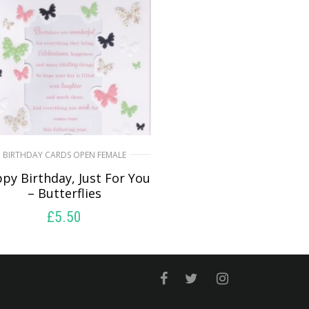
BIRTHDAY CARDS OPEN FEMALE
py Birthday, Just For You
– Butterflies
£
5.50
SELECT OPTIONS