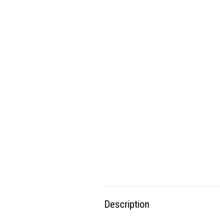
Description