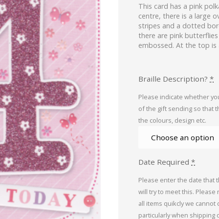
This card has a pink pol
centre, there is a large 
stripes and a dotted bor
there are pink butterflie
embossed. At the top is
Braille Description?
*
Please indicate whether you
of the gift sending so that 
the colours, design etc.
Date Required
*
Please enter the date that 
will try to meet this. Please
all items quikcly we cannot
particularly when shipping 