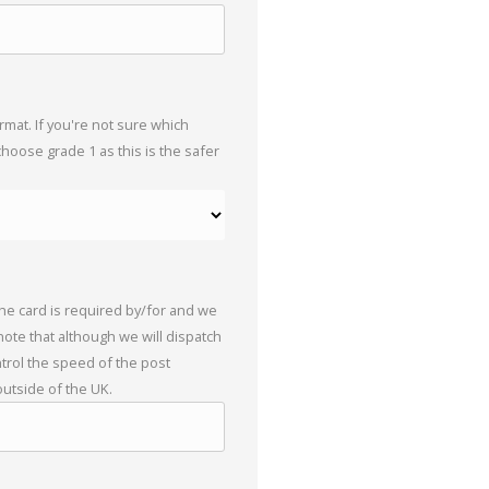
mat. If you're not sure which
choose grade 1 as this is the safer
the card is required by/for and we
 note that although we will dispatch
trol the speed of the post
outside of the UK.