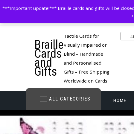
Skip
contactus@cardsinbraille.co.uk
0120426309
***Important update!*** Braille cards and gifts will be clo
to
r
content
Pro
Tactile Cards for
4th 
Braille
cate
Visually Impaired or
Cards
Blind – Handmade
and
and Personalised
Gifts
Gifts – Free Shipping
Worldwide on Cards
ALL CATEGORIES
HOME
STORE O