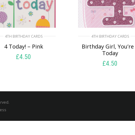
4TH BIRTHDAY CARDS
4TH BIRTHDAY CARDS
4 Today! – Pink
Birthday Girl, You’re
Today
£
4.50
£
4.50
SELECT OPTIONS
SELECT OPTIONS
erved.
ress