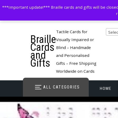
Skip
contactus@cardsinbraille.co.uk
0120426309
***Important update!*** Braille cards and gifts will be clo
to
r
content
Pro
Tactile Cards for
Selec
Braille
cate
Visually Impaired or
Cards
Blind – Handmade
and
and Personalised
Gifts
Gifts – Free Shipping
Worldwide on Cards
ALL CATEGORIES
HOME
STORE O