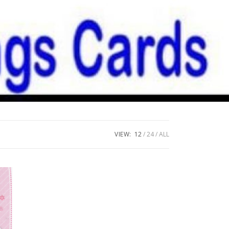
VIEW:
12
24
ALL