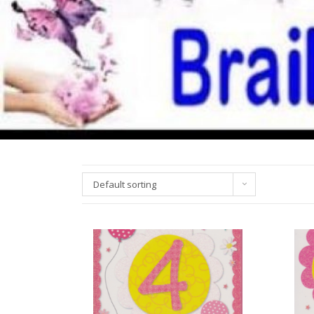
Default sorting