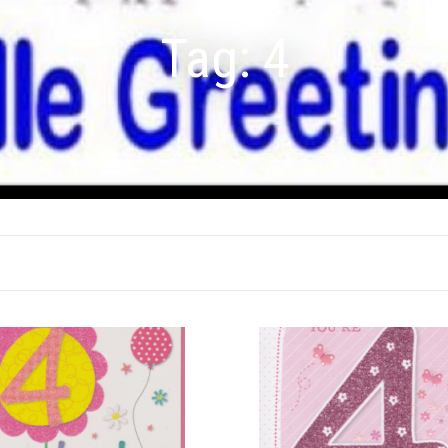
Tag:
4