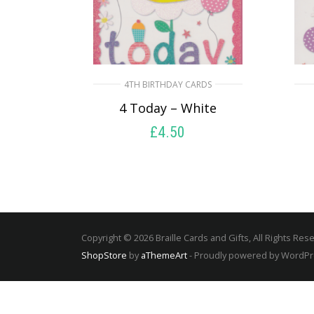
4TH BIRTHDAY CARDS
4 Today – White
£
4.50
SELECT OPTIONS
Copyright © 2026 Braille Cards and Gifts, All Rights Res
ShopStore
by
aThemeArt
- Proudly powered by WordP