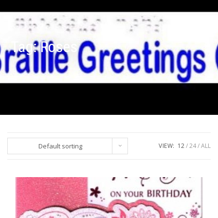
Tag:
Roses
Default sorting
VIEW:
12
24
ALL