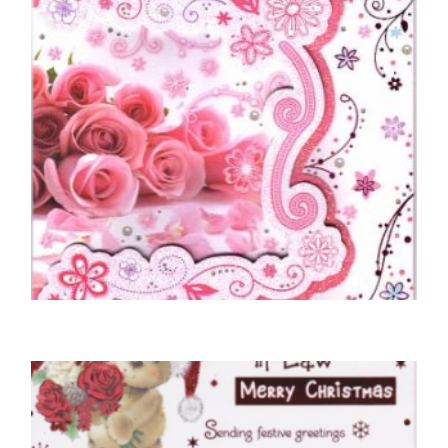
MOTHER BIRTHDAY CARDS
To A Wonderful Mum – Roses
£
5.50
SELECT OPTIONS