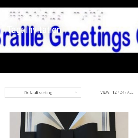
Tag:
Invitation
Default sorting
VIEW:
12
24
ALL