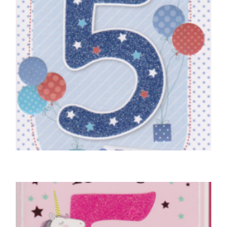
5TH BIRTHDAY CARDS
Birthday Boy, 5 Today!
£
4.50
SELECT OPTIONS