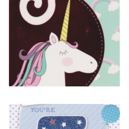
5TH BIRTHDAY CARDS
5 Today
£
4.50
SELECT OPTIONS