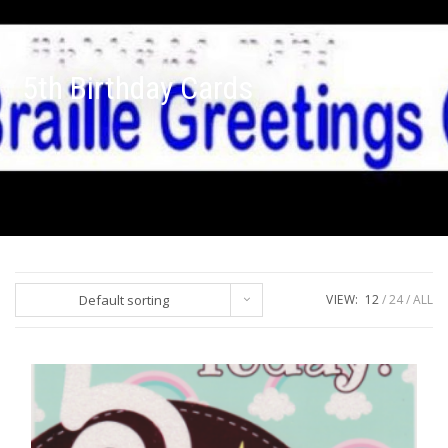
5th Birthday Cards
Default sorting
VIEW:
12
24
ALL