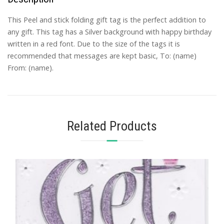
This Peel and stick folding gift tag is the perfect addition to
any gift. This tag has a Silver background with happy birthday
written in a red font. Due to the size of the tags it is
recommended that messages are kept basic, To: (name)
From: (name).
Related Products