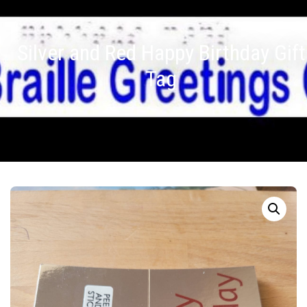
Silver and Red Happy Birthday Gift
Tag