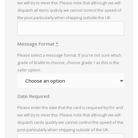
we will try to meet this. Please note that although we will
dispatch all items quikcly we cannot control the speed of
the post particularly when shipping outside the UK.
Message Format
*
Please select a message format. If you're not sure which
grade of Braille to choose, choose grade 1 as this is the
safer option.
Date Required
Please enter the date that the card is required by/for and
we will try to meet this. Please note that although we will
dispatch cards quickly we cannot control the speed of the
post particularly when shipping outside of the UK.