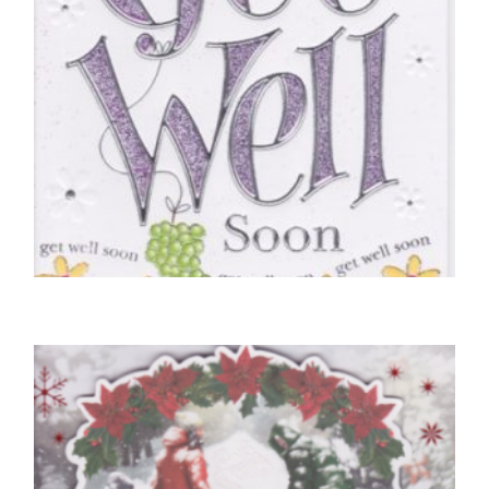
GET WELL SOON CARDS
Hoping You Get Well Soon
£
5.00
SELECT OPTIONS