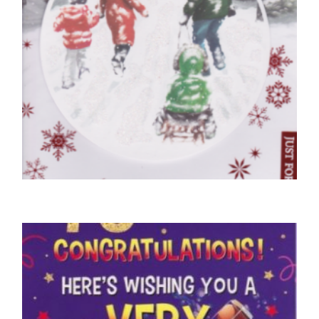
CHRISTMAS CARDS OPEN
Sending Special Christmas Wishes Winter
Scene
£
5.50
READ MORE