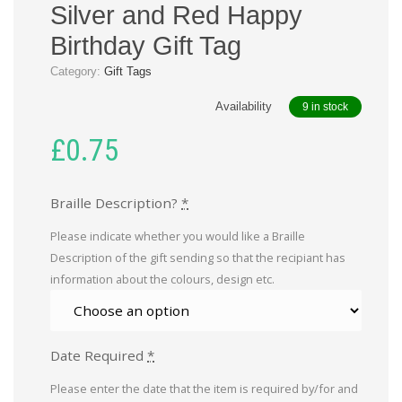
Silver and Red Happy
Birthday Gift Tag
Category:
Gift Tags
Availability
9 in stock
£
0.75
Braille Description?
*
Please indicate whether you would like a Braille
Description of the gift sending so that the recipiant has
information about the colours, design etc.
Date Required
*
Please enter the date that the item is required by/for and