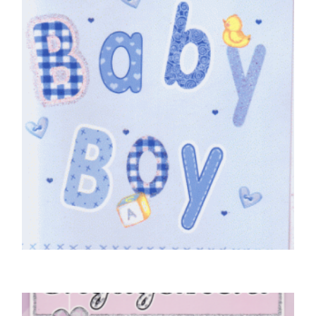
£
4.50
SELECT OPTIONS
BABY CARDS
Baby Boy