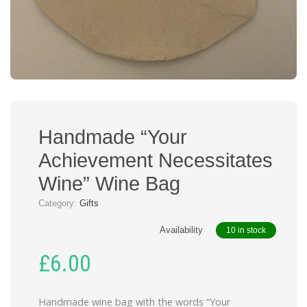
Handmade “Your
Achievement Necessitates
Wine” Wine Bag
Category:
Gifts
Availability
10 in stock
£
6.00
Handmade wine bag with the words “Your