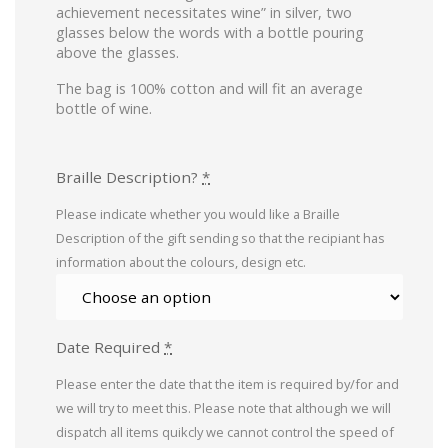
achievement necessitates wine” in silver, two
glasses below the words with a bottle pouring
above the glasses.
The bag is 100% cotton and will fit an average
bottle of wine.
Braille Description?
*
Please indicate whether you would like a Braille
Description of the gift sending so that the recipiant has
information about the colours, design etc.
Date Required
*
Please enter the date that the item is required by/for and
we will try to meet this. Please note that although we will
dispatch all items quikcly we cannot control the speed of