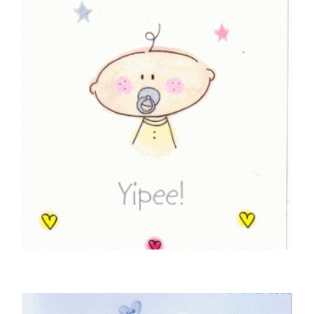
BABY CARDS
I’ve Arrived! Yipee!