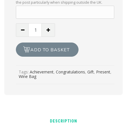
the post particularly when shipping outside the UK.
Handmade
“Your
Achievement
Necessitates
ADD TO BASKET
Wine”
Wine
Bag
Tags:
Achievement
,
Congratulations
,
Gift
,
Present
,
quantity
Wine Bag
DESCRIPTION