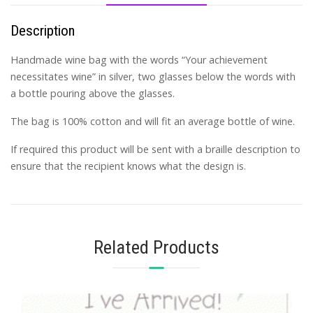
Description
Handmade wine bag with the words “Your achievement
necessitates wine” in silver, two glasses below the words with
a bottle pouring above the glasses.
The bag is 100% cotton and will fit an average bottle of wine.
If required this product will be sent with a braille description to
ensure that the recipient knows what the design is.
Related Products