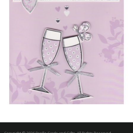
£
4.50
READ MORE
ENGAGEMENT CARDS
On Your Engagement