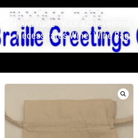
Handmade “Your Achievement
Necessitates Wine” Wine Bag