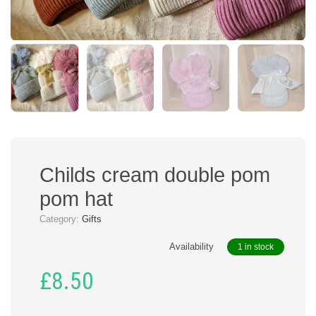
Childs cream double pom
pom hat
Category:
Gifts
Availability
1 in stock
£
8.50