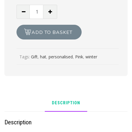
Childs
cream
double
pom
ADD TO BASKET
pom
hat
quantity
Tags:
Gift
,
hat
,
personalised
,
Pink
,
winter
DESCRIPTION
Description