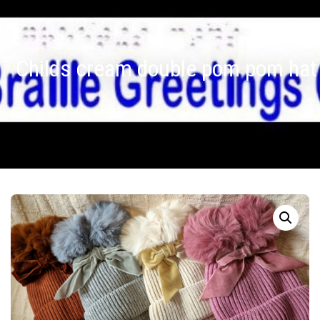
Childs cream double pom pom hat