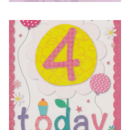
ENGAGEMENT CARDS
On Your Engagement
£
5.50
SELECT OPTIONS