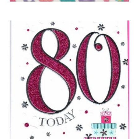
4TH BIRTHDAY CARDS
4 Today – White
£
4.50
SELECT OPTIONS