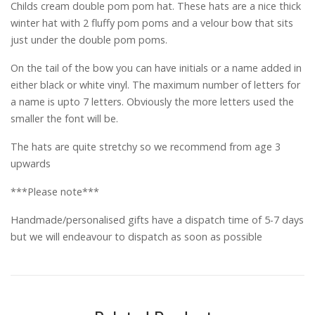
Childs cream double pom pom hat. These hats are a nice thick
winter hat with 2 fluffy pom poms and a velour bow that sits
just under the double pom poms.
On the tail of the bow you can have initials or a name added in
either black or white vinyl. The maximum number of letters for
a name is upto 7 letters. Obviously the more letters used the
smaller the font will be.
The hats are quite stretchy so we recommend from age 3
upwards
***Please note***
Handmade/personalised gifts have a dispatch time of 5-7 days
but we will endeavour to dispatch as soon as possible