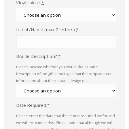
Vinyl colour
*
Initial /Name (max 7 letters)
*
Braille Description?
*
Please indicate whether you would like a Braille
Description of the gift sending so that the recipiant has
information about the colours, design etc.
Date Required
*
Please enter the date that the item is required by/for and
we will try to meet this. Please note that although we will