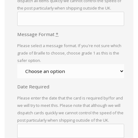
dispatch all items quikcly we cannot control the speed of
the post particularly when shipping outside the UK.
Message Format
*
Please select a message format. If you're not sure which
grade of Braille to choose, choose grade 1 as this is the
safer option.
Date Required
Please enter the date that the card is required by/for and
we will try to meet this. Please note that although we will
dispatch cards quickly we cannot control the speed of the
post particularly when shipping outside of the UK.