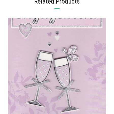
Related Products