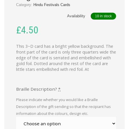
Category:
Hindu Festivals Cards
Availability
10 in stock
£
4.50
This 3~D card has a bright yellow background. The
front part of the card is only three quarters wide the
edge of the card is serrated and embellished with
gold foil. Dotted around the rest of the card are
little stars embellished with red foil. At
Braille Description?
*
Please indicate whether you would like a Braille
Description of the gift sending so that the recipiant has
information about the colours, design etc.