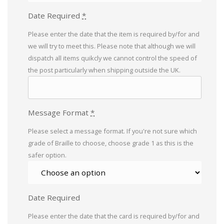
Date Required
*
Please enter the date that the item is required by/for and
we will try to meet this. Please note that although we will
dispatch all items quikcly we cannot control the speed of
the post particularly when shipping outside the UK.
Message Format
*
Please select a message format. If you're not sure which
grade of Braille to choose, choose grade 1 as this is the
safer option.
Date Required
Please enter the date that the card is required by/for and