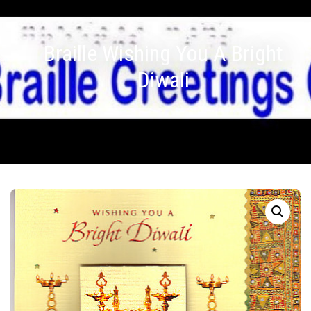
Braille Wishing You A Bright
Diwali