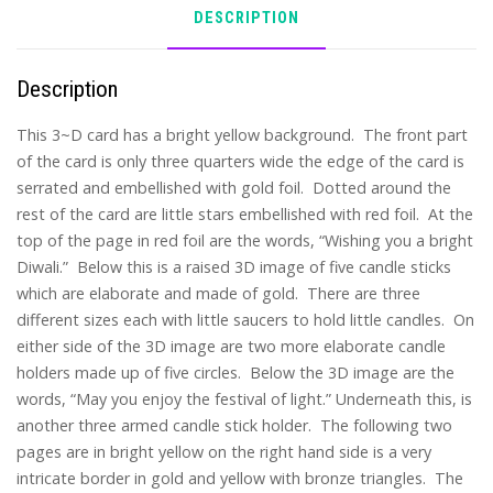
DESCRIPTION
Description
This 3~D card has a bright yellow background. The front part
of the card is only three quarters wide the edge of the card is
serrated and embellished with gold foil. Dotted around the
rest of the card are little stars embellished with red foil. At the
top of the page in red foil are the words, “Wishing you a bright
Diwali.” Below this is a raised 3D image of five candle sticks
which are elaborate and made of gold. There are three
different sizes each with little saucers to hold little candles. On
either side of the 3D image are two more elaborate candle
holders made up of five circles. Below the 3D image are the
words, “May you enjoy the festival of light.” Underneath this, is
another three armed candle stick holder. The following two
pages are in bright yellow on the right hand side is a very
intricate border in gold and yellow with bronze triangles. The