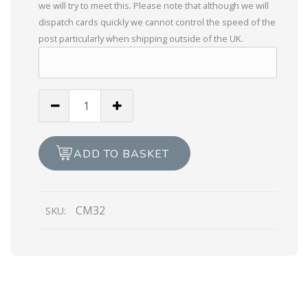
we will try to meet this. Please note that although we will
dispatch cards quickly we cannot control the speed of the
post particularly when shipping outside of the UK.
Braille
Wishing
You
A
ADD TO BASKET
Bright
Diwali
quantity
CM32
SKU: