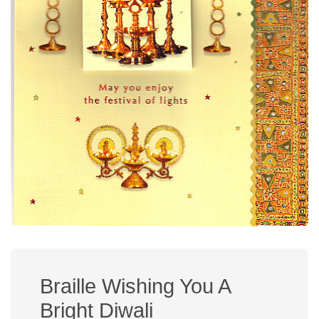
Braille Wishing You A
Bright Diwali