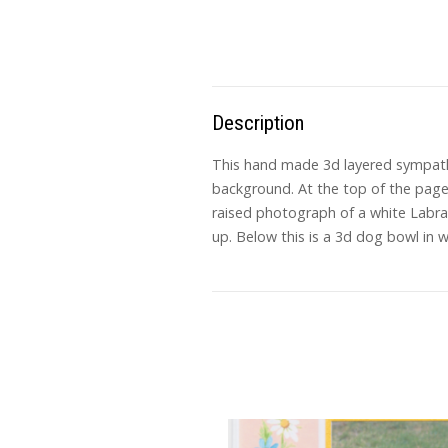
Description
This hand made 3d layered sympathy 
background. At the top of the page 
raised photograph of a white Labrad
up. Below this is a 3d dog bowl in 