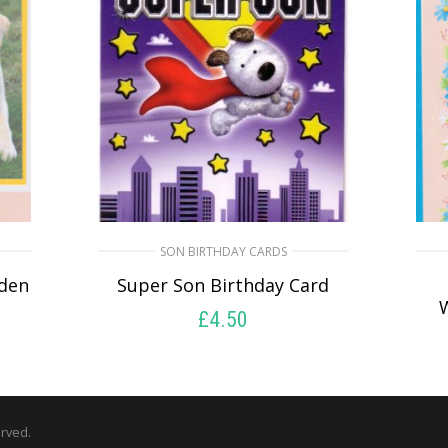
SON BIRTHDAY CARDS
den
Super Son Birthday Card
£
4.50
SELECT OPTIONS
erved.