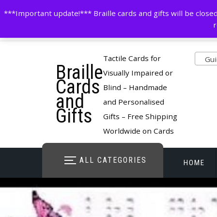
Skip
contactus@cardsinbraille.co.uk
0120426309
***Important update!*** Braille cards and gifts will be clo
to
r
content
Pro
Tactile Cards for
Guid
Braille
cate
Visually Impaired or
Cards
Blind – Handmade
and
and Personalised
Gifts
Gifts – Free Shipping
Worldwide on Cards
ALL CATEGORIES
HOME
STORE O