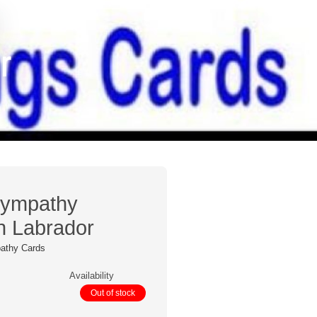
r
Sympathy
n Labrador
athy Cards
Availability
Out of stock