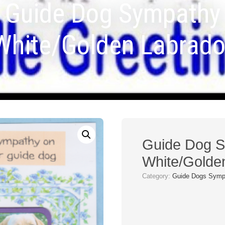
Guide Dog Sympathy
White/Golden Labrado
Guide Dog 
White/Golde
Category:
Guide Dogs Symp