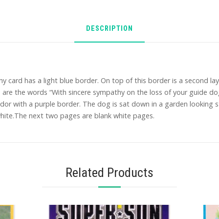
DESCRIPTION
card has a light blue border. On top of this border is a second laye
are the words “With sincere sympathy on the loss of your guide dog.
or with a purple border. The dog is sat down in a garden looking st
white.The next two pages are blank white pages.
Related Products