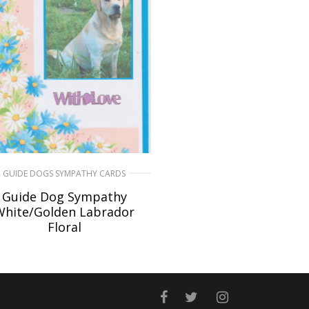
GUIDE DOGS SYMPATHY CARDS
Guide Dog Sympathy
White/Golden Labrador
Floral
£
6.50
READ MORE