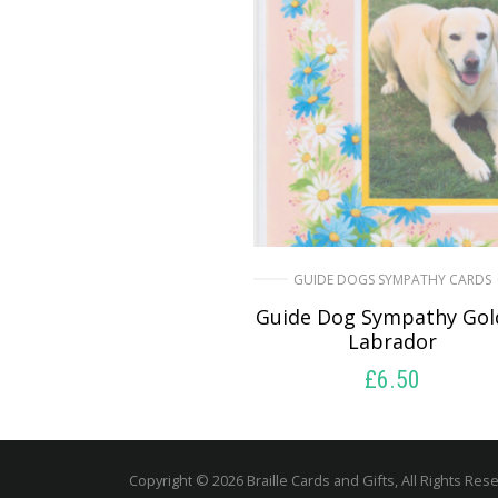
GUIDE DOGS SYMPATHY CARDS
Guide Dog Sympathy Gol
Labrador
£
6.50
READ MORE
Copyright © 2026 Braille Cards and Gifts, All Rights Res