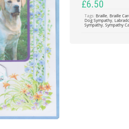
£
6.50
Tags:
Braille
,
Braille Ca
Dog Sympathy
,
Labrad
Sympathy
,
Sympathy C