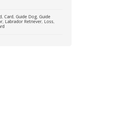
rd
,
Card
,
Guide Dog
,
Guide
or
,
Labrador Retriever
,
Loss
,
ard