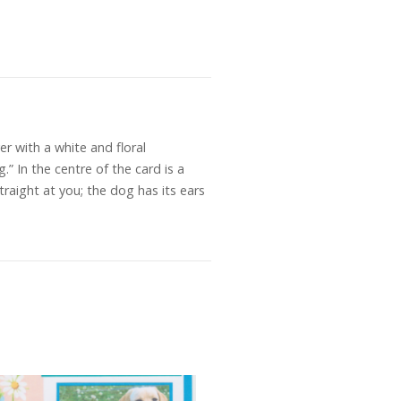
r with a white and floral
” In the centre of the card is a
raight at you; the dog has its ears