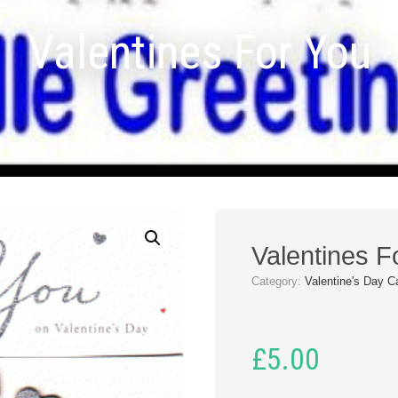
Valentines For You
Valentines F
Category:
Valentine's Day C
£
5.00