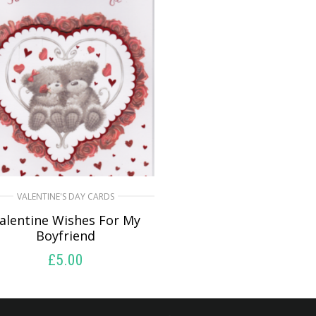
VALENTINE'S DAY CARDS
alentine Wishes For My
Boyfriend
£
5.00
SELECT OPTIONS