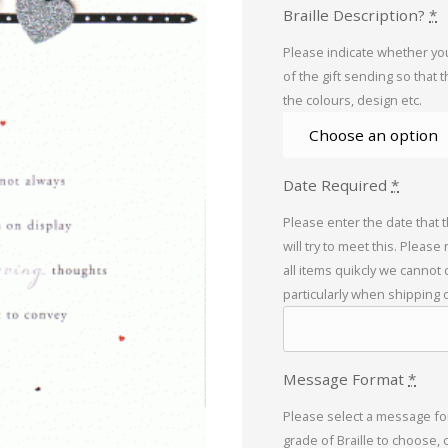
Braille Description?
*
Please indicate whether you
of the gift sending so that 
the colours, design etc.
Date Required
*
Please enter the date that 
will try to meet this. Please
all items quikcly we cannot
particularly when shipping 
Message Format
*
Please select a message for
grade of Braille to choose, 