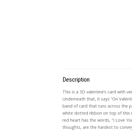
Description
This is a 3D valentine’s card with ve
Underneath that, it says “On Valenti
band of card that runs across the pa
white dotted ribbon on top of this ri
red heart has the words, “I Love Yo
thoughts, are the hardest to convey