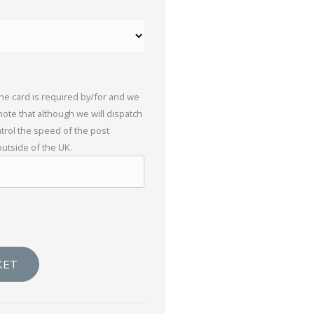
the card is required by/for and we
 note that although we will dispatch
trol the speed of the post
outside of the UK.
KET