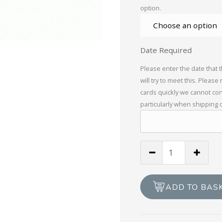
option.
Date Required
Please enter the date that 
will try to meet this. Please
cards quickly we cannot con
particularly when shipping 
Valentines
For
You
quantity
ADD TO BAS