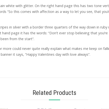
ain white with glitter. On the right hand page this has two tone ver
words “So this comes with affection as a way to let you see, that yo
ipes in silver with a border three quarters of the way down in ruby r
t hand page it has the words: “Don’t ever stop believing that you’re
been from the start”.
r more could never quite really explain what makes me keep on falli
 banner it says, “Happy Valentines day with love always”.
Related Products