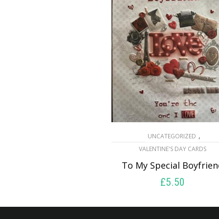
,
UNCATEGORIZED
VALENTINE'S DAY CARDS
To My Special Boyfrie
£
5.50
SELECT OPTIONS