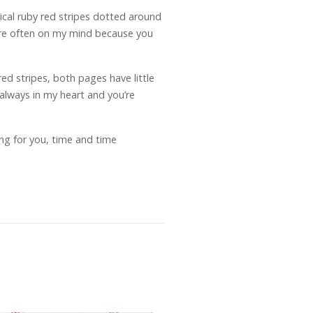
tical ruby red stripes dotted around
u’re often on my mind because you
ed stripes, both pages have little
 always in my heart and you’re
ng for you, time and time