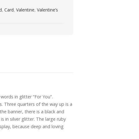
rd
,
Card
,
Valentine
,
Valentine’s
 words in glitter “For You”.
ts. Three quarters of the way up is a
 the banner, there is a black and
 in silver glitter. The large ruby
display, because deep and loving