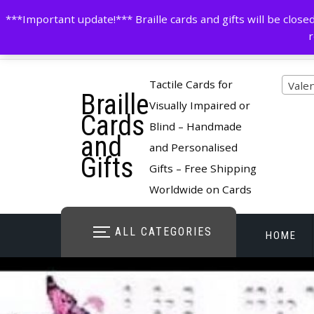
Skip
contactus@cardsinbraille.co.uk
0120426309
***Important update!*** Braille cards and gifts will be clo
to
r
content
Pro
Tactile Cards for
Vale
Braille
cate
Visually Impaired or
Cards
Blind – Handmade
and
and Personalised
Gifts
Gifts – Free Shipping
Worldwide on Cards
ALL CATEGORIES
HOME
STORE O