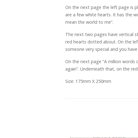
On the next page the left page is pl
are a few white hearts. It has the 
mean the world to me”.
The next two pages have vertical str
red hearts dotted about. On the lef
someone very special and you have 
On the next page “A million words o
again”. Underneath that, on the red
Size: 175mm X 250mm