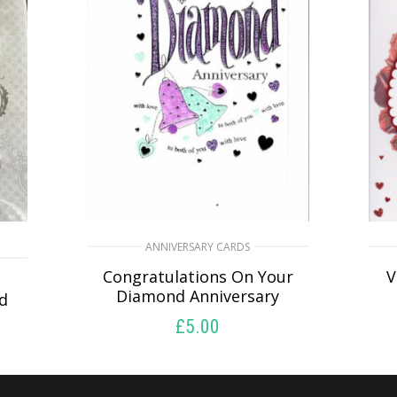
ANNIVERSARY CARDS
Congratulations On Your
V
Diamond Anniversary
nd
£
5.00
SELECT OPTIONS