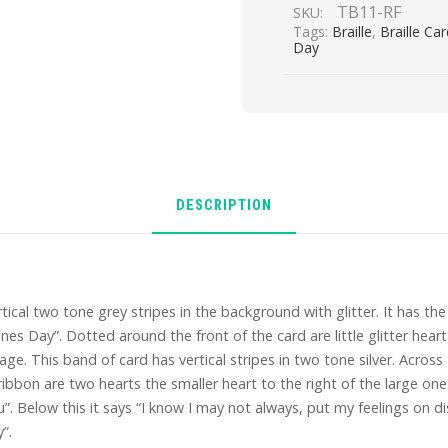
TB11-RF
SKU:
Tags:
Braille
,
Braille Ca
Day
DESCRIPTION
rtical two tone grey stripes in the background with glitter. It has the
nes Day”. Dotted around the front of the card are little glitter hear
ge. This band of card has vertical stripes in two tone silver. Across
bbon are two hearts the smaller heart to the right of the large one is
u”. Below this it says “I know I may not always, put my feelings on 
”.