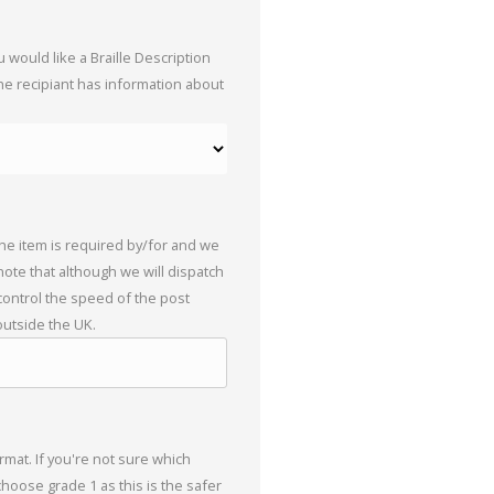
 would like a Braille Description
the recipiant has information about
the item is required by/for and we
 note that although we will dispatch
 control the speed of the post
outside the UK.
mat. If you're not sure which
choose grade 1 as this is the safer