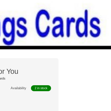
or You
ards
Availability
2 in stock